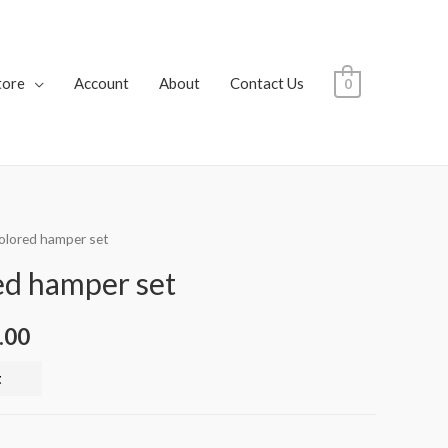
tore
Account
About
Contact Us
0
colored hamper set
ed hamper set
.00
t