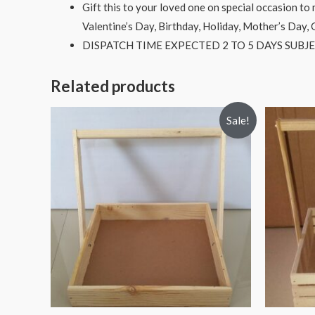
Gift this to your loved one on special occasion t
Valentine’s Day, Birthday, Holiday, Mother’s Day,
DISPATCH TIME EXPECTED 2 TO 5 DAYS SUBJE
Related products
Sale!