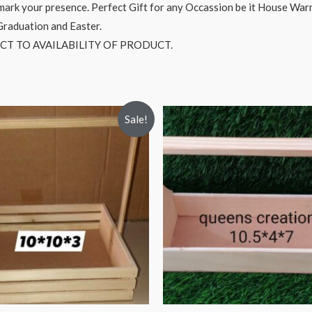
o mark your presence. Perfect Gift for any Occassion be it House Wa
 Graduation and Easter.
CT TO AVAILABILITY OF PRODUCT.
Sale!