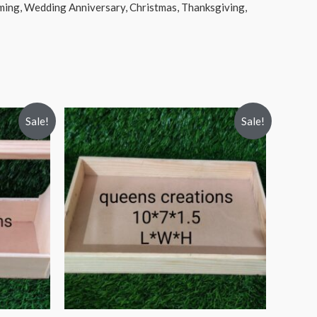
rming, Wedding Anniversary, Christmas, Thanksgiving,
Sale!
Sale!