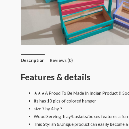
Description
Reviews (0)
Features & details
★★★A Proud To Be Made In Indian Product !! So
its has 10 pics of colored hamper
size 7 by 4 by 7
Wood Serving Tray/baskets/boxes features a fun c
This Stylish & Unique product can easily become a 