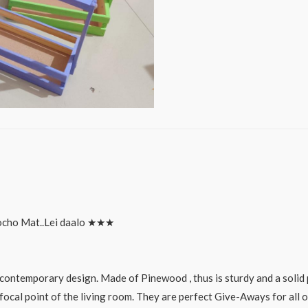
hamper
set
quantity
ocho Mat..Lei daalo ★★★
ontemporary design. Made of Pinewood , thus is sturdy and a solid 
focal point of the living room. They are perfect Give-Aways for all o