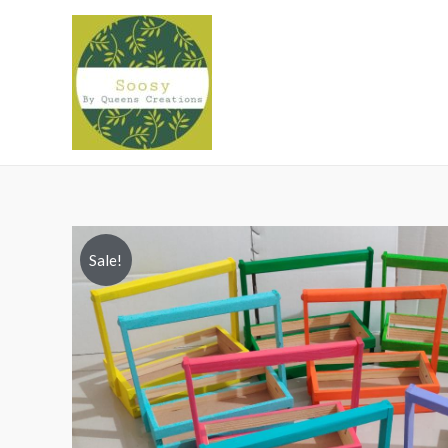
Sale!