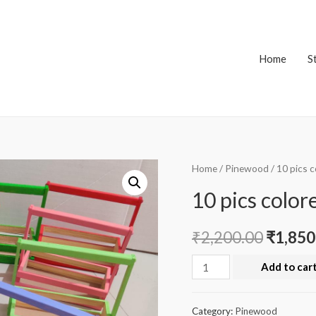
Home
S
Home
/
Pinewood
/ 10 pics 
10 pics color
₹
2,200.00
₹
1,850
10
Add to car
pics
colored
Category:
Pinewood