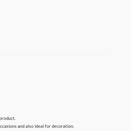
product.
ccasions and also ideal for decoration.