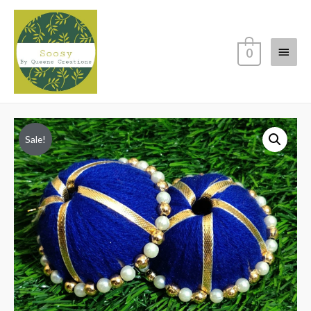
Main
0
Menu
Sale!