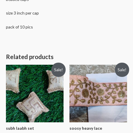
size 3 inch per cap
pack of 10 pics
Related products
Sale!
Sale!
subh laabh set
soosy heavy lace