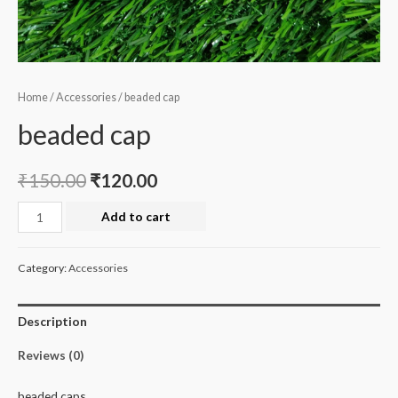
Home
/
Accessories
/ beaded cap
beaded cap
₹
150.00
₹
120.00
beaded
Add to cart
cap
quantity
Category:
Accessories
Description
Reviews (0)
beaded caps