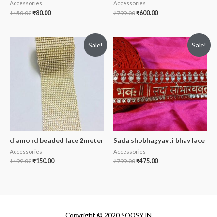
Accessories
Accessories
₹
150.00
₹
80.00
₹
799.00
₹
600.00
Sale!
Sale!
diamond beaded lace 2meter
Sada shobhagyavti bhav lace
Accessories
Accessories
₹
199.00
₹
150.00
₹
799.00
₹
475.00
Copyright © 2020 SOOSY.IN