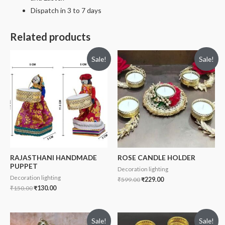
Dispatch in 3 to 7 days
Related products
Sale!
Sale!
RAJASTHANI HANDMADE
ROSE CANDLE HOLDER
PUPPET
Decoration lighting
Decoration lighting
₹
599.00
₹
229.00
₹
150.00
₹
130.00
Sale!
Sale!