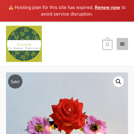
Hosting plan for this site has expired.
Renew now
to
avoid service disruption.
Main
0
Menu
Sale!