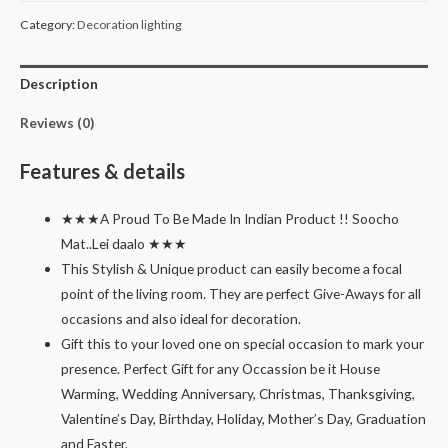
ring
Category:
Decoration lighting
set
of
Description
3
quantity
Reviews (0)
Features & details
★★★A Proud To Be Made In Indian Product !! Soocho
Mat..Lei daalo ★★★
This Stylish & Unique product can easily become a focal
point of the living room. They are perfect Give-Aways for all
occasions and also ideal for decoration.
Gift this to your loved one on special occasion to mark your
presence. Perfect Gift for any Occassion be it House
Warming, Wedding Anniversary, Christmas, Thanksgiving,
Valentine’s Day, Birthday, Holiday, Mother’s Day, Graduation
and Easter.