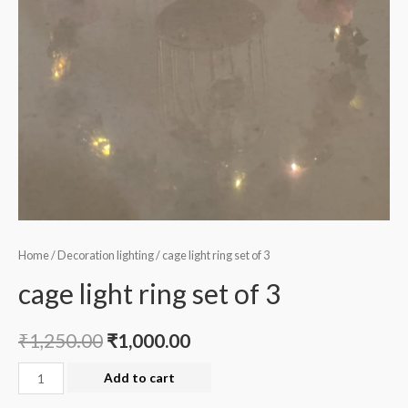
Home
/
Decoration lighting
/ cage light ring set of 3
cage light ring set of 3
₹
1,250.00
₹
1,000.00
cage
Add to cart
light