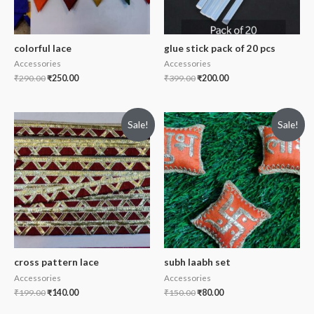
colorful lace
glue stick pack of 20 pcs
Accessories
Accessories
₹
290.00
₹
250.00
₹
399.00
₹
200.00
Sale!
Sale!
cross pattern lace
subh laabh set
Accessories
Accessories
₹
199.00
₹
140.00
₹
150.00
₹
80.00