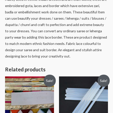
embroidered gota, laces and border which have extensive zari,
badla or embellishment work done on them. These beautiful Item
can use beautify your dresses / sarees / lehenga / suits / blouses /
dupatta / chunri and craft to perfection and add extreme beauty
to your dresses. You can convert any ordinary saree or lehenga
party wear by adding this lace border. These are product designed
to match modern ethnic fashion needs. Fabric lace colourful to
design your saree and suit border. An elegant and stylish attire
designing lace to bring your creativity out.
Related products
Sale!
Sale!