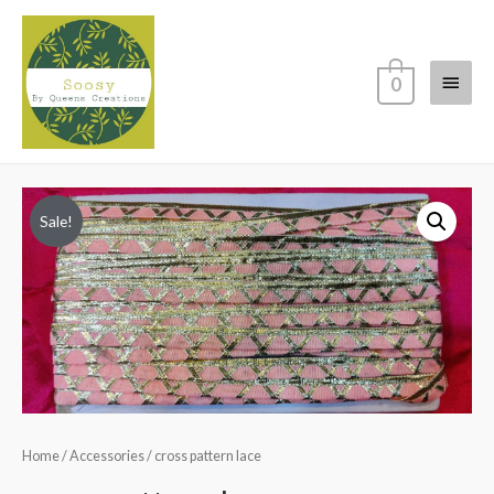
Main
0
Menu
Sale!
Home
/
Accessories
/ cross pattern lace