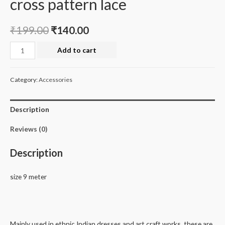
cross pattern lace
₹
199.00
₹
140.00
cross
Add to cart
pattern
lace
Category:
Accessories
quantity
Description
Reviews (0)
Description
size 9 meter
Mainly used in ethnic Indian dresses and art craft works, these are