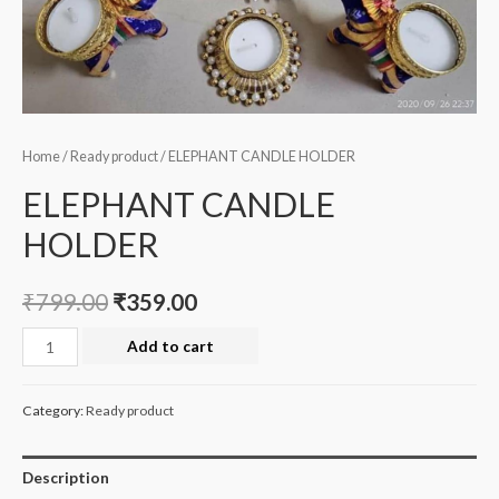
Home
/
Ready product
/ ELEPHANT CANDLE HOLDER
ELEPHANT CANDLE
HOLDER
₹
799.00
₹
359.00
ELEPHANT
Add to cart
CANDLE
HOLDER
Category:
Ready product
quantity
Description