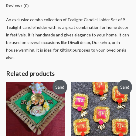
Reviews (0)
An exclusive combo collection of Tealight Candle Holder Set of 9
Tealight candle holder with is a great combination for home decor
in festivals. It is handmade and gives elegance to your home. It can
be used on several occasions like Diwali decor, Dussehra, or in
house warming. It is ideal for gifting purposes to your loved one’s
also.
Related products
Sale!
Sale!