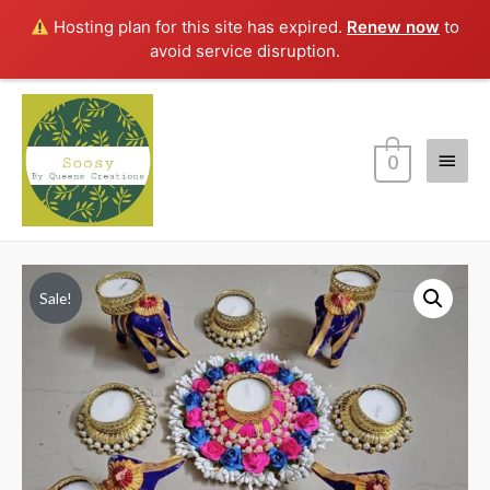
Hosting plan for this site has expired.
Renew now
to
avoid service disruption.
Main
0
Menu
Sale!