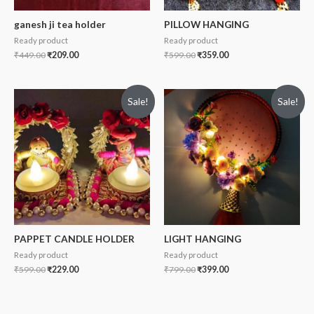
ganesh ji tea holder
PILLOW HANGING
Ready product
Ready product
₹
449.00
₹
209.00
₹
599.00
₹
359.00
Sale!
Sale!
PAPPET CANDLE HOLDER
LIGHT HANGING
Ready product
Ready product
₹
599.00
₹
229.00
₹
799.00
₹
399.00