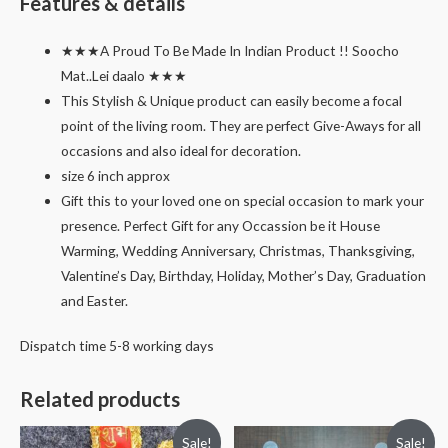
Features & details
★★★A Proud To Be Made In Indian Product !! Soocho
Mat..Lei daalo ★★★
This Stylish & Unique product can easily become a focal
point of the living room. They are perfect Give-Aways for all
occasions and also ideal for decoration.
size 6 inch approx
Gift this to your loved one on special occasion to mark your
presence. Perfect Gift for any Occassion be it House
Warming, Wedding Anniversary, Christmas, Thanksgiving,
Valentine’s Day, Birthday, Holiday, Mother’s Day, Graduation
and Easter.
Dispatch time 5-8 working days
Related products
Sale!
Sale!