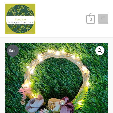
Main
0
Menu
Sale!