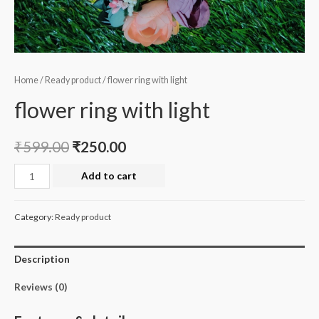
Home
/
Ready product
/ flower ring with light
flower ring with light
₹
599.00
₹
250.00
flower
Add to cart
ring
with
Category:
Ready product
light
quantity
Description
Reviews (0)