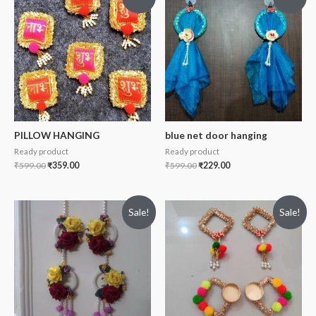
PILLOW HANGING
blue net door hanging
Ready product
Ready product
₹
599.00
₹
359.00
₹
599.00
₹
229.00
Sale!
Sale!