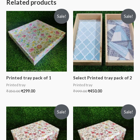
Related products
Sale!
Sale!
Printed tray pack of 1
Select Printed tray pack of 2
Printed tray
Printed tray
₹
350.00
₹
299.00
₹
999.00
₹
450.00
Sale!
Sale!