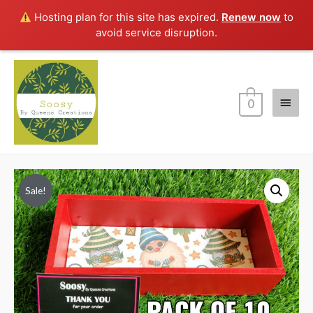
Hosting plan for this site has expired.
Renew now
to
avoid service disruption.
Main
0
Menu
Sale!