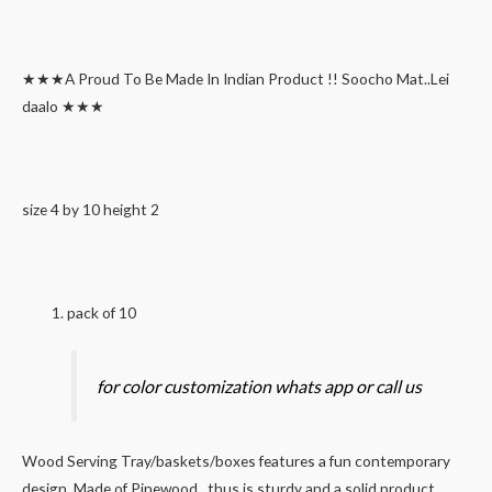
★★★A Proud To Be Made In Indian Product !! Soocho Mat..Lei
daalo ★★★
size 4 by 10 height 2
pack of 10
for color customization whats app or call us
Wood Serving Tray/baskets/boxes features a fun contemporary
design. Made of Pinewood , thus is sturdy and a solid product.