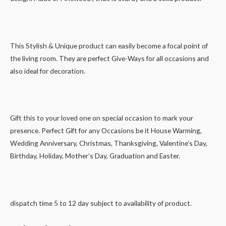
This Stylish & Unique product can easily become a focal point of
the living room. They are perfect Give-Ways for all occasions and
also ideal for decoration.
Gift this to your loved one on special occasion to mark your
presence. Perfect Gift for any Occasions be it House Warming,
Wedding Anniversary, Christmas, Thanksgiving, Valentine’s Day,
Birthday, Holiday, Mother’s Day, Graduation and Easter.
dispatch time 5 to 12 day subject to availability of product.