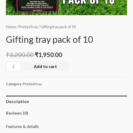
Home
/
Printed tray
/ Gifting tray pack of 10
Gifting tray pack of 10
₹
3,200.00
₹
1,950.00
Gifting
Add to cart
tray
pack
Category:
Printed tray
of
10
Description
quantity
Reviews (0)
Features & details