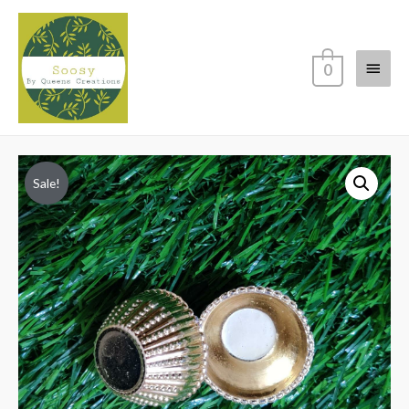
Main
0
Menu
Sale!