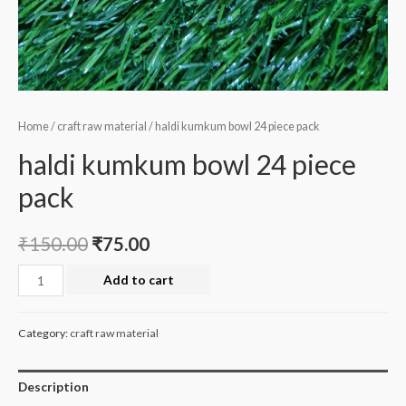
Home
/
craft raw material
/ haldi kumkum bowl 24 piece pack
haldi kumkum bowl 24 piece
pack
₹
150.00
₹
75.00
haldi
Add to cart
kumkum
bowl
Category:
craft raw material
24
piece
Description
pack