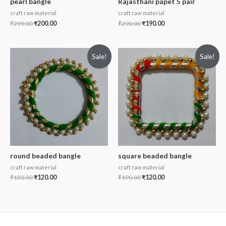
pearl bangle
Rajasthani papet 5 pair
craft raw material
craft raw material
₹
299.00
₹
200.00
₹
290.00
₹
190.00
Sale!
Sale!
round beaded bangle
square beaded bangle
craft raw material
craft raw material
₹
150.00
₹
120.00
₹
190.00
₹
120.00