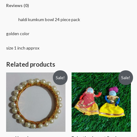
quantity
Reviews (0)
haldi kumkum bowl 24 piece pack
golden color
size 1 inch approx
Related products
Sale!
Sale!