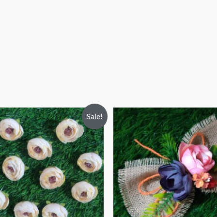
Sale!