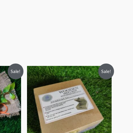
Sale!
Sale!