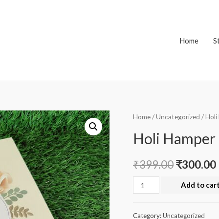
Home
S
Home
/
Uncategorized
/ Hol
Holi Hamper
₹
399.00
₹
300.00
Holi
Add to car
Hamper
Box
Category:
Uncategorized