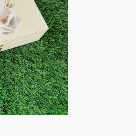
quantity