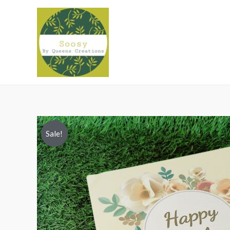
Sale!