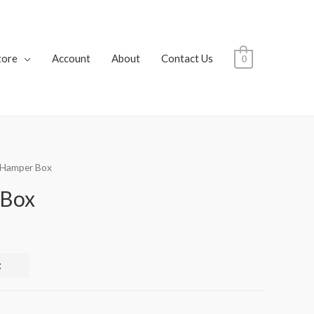
tore
Account
About
Contact Us
0
i Hamper Box
 Box
t