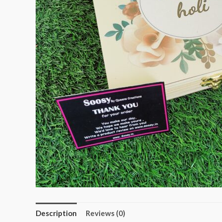
Description
Reviews (0)