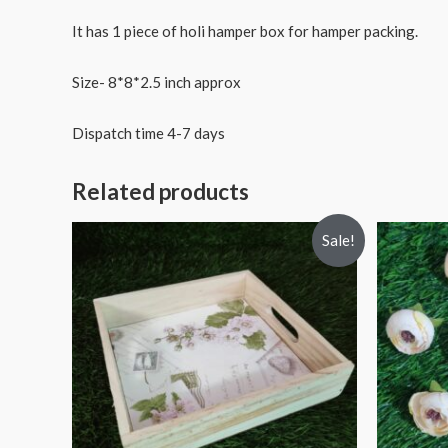
It has 1 piece of holi hamper box for hamper packing.
Size- 8*8*2.5 inch approx
Dispatch time 4-7 days
Related products
Sale!