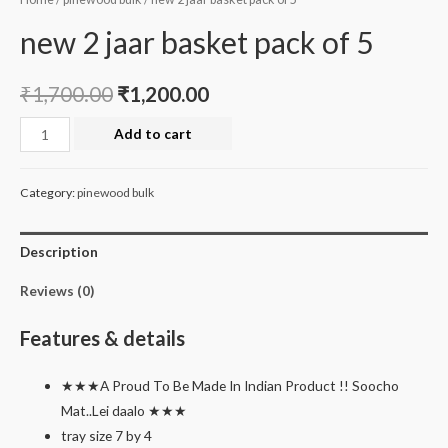
new 2 jaar basket pack of 5
₹
1,700.00
₹
1,200.00
new
Add to cart
2
jaar
Category:
pinewood bulk
basket
pack
Description
of
5
Reviews (0)
quantity
Features & details
★★★A Proud To Be Made In Indian Product !! Soocho
Mat..Lei daalo ★★★
tray size 7 by 4