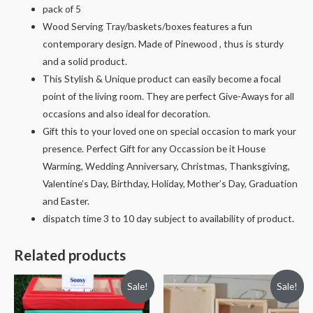
pack of 5
Wood Serving Tray/baskets/boxes features a fun
contemporary design. Made of Pinewood , thus is sturdy
and a solid product.
This Stylish & Unique product can easily become a focal
point of the living room. They are perfect Give-Aways for all
occasions and also ideal for decoration.
Gift this to your loved one on special occasion to mark your
presence. Perfect Gift for any Occassion be it House
Warming, Wedding Anniversary, Christmas, Thanksgiving,
Valentine’s Day, Birthday, Holiday, Mother’s Day, Graduation
and Easter.
dispatch time 3 to 10 day subject to availability of product.
Related products
Sale!
Sale!