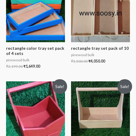
rectangle color tray set pack
rectangle tray set pack of 10
of 4 sets
pinewood bulk
pinewood bulk
₹
5,500.00
₹
4,050.00
₹
2,199.00
₹
1,649.00
Sale!
Sale!