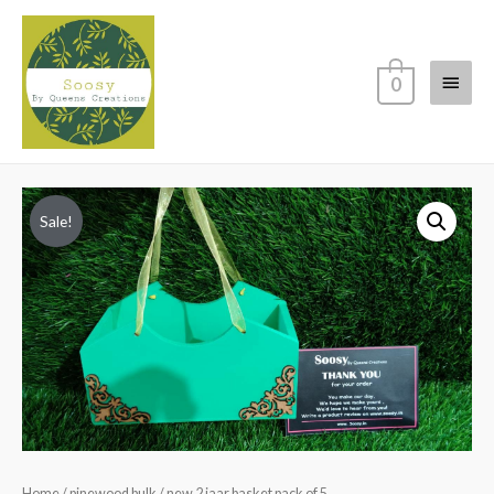
Main
0
Menu
Sale!
Home
/
pinewood bulk
/ new 2 jaar basket pack of 5