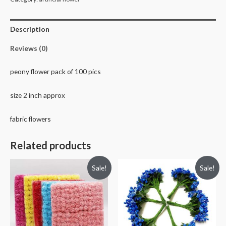
pics
quantity
Description
Reviews (0)
peony flower pack of 100 pics
size 2 inch approx
fabric flowers
Related products
Sale!
Sale!