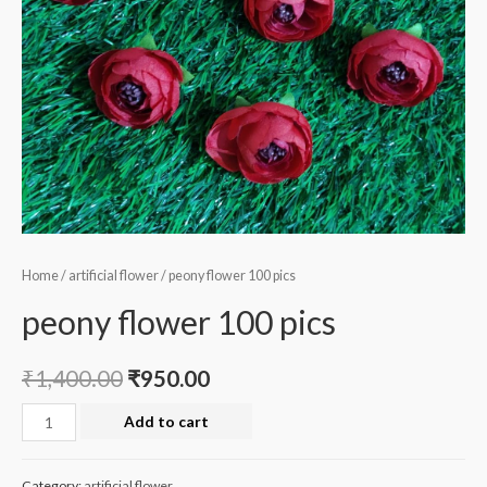
Home
/
artificial flower
/ peony flower 100 pics
peony flower 100 pics
₹
1,400.00
₹
950.00
peony
Add to cart
flower
100
Category:
artificial flower