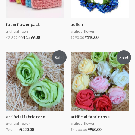
foam flower pack
pollen
artificial flower
artificial flower
₹
2,399.00
₹
1,599.00
₹
290.00
₹
140.00
Sale!
Sale!
artificial fabric rose
artificial fabric rose
artificial flower
artificial flower
₹
290.00
₹
220.00
₹
1,200.00
₹
950.00