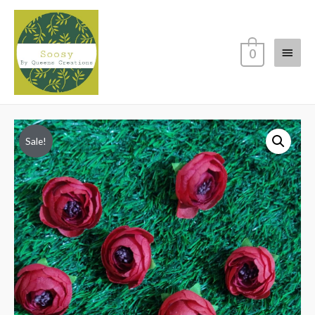
Main
0
Menu
Sale!