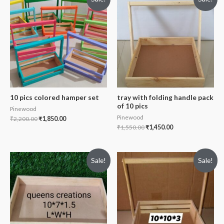
10 pics colored hamper set
tray with folding handle pack
of 10 pics
Pinewood
Pinewood
₹
2,200.00
₹
1,850.00
₹
1,550.00
₹
1,450.00
Sale!
Sale!