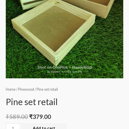
Home
/
Pinewood
/ Pine set retail
Pine set retail
₹
589.00
₹
379.00
Pine
Add to cart