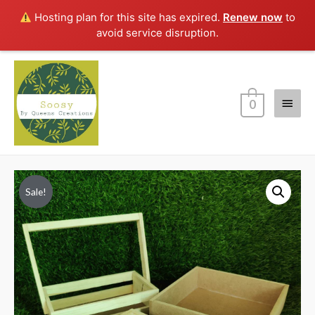
Hosting plan for this site has expired.
Renew now
to
avoid service disruption.
Main
0
Menu
Sale!