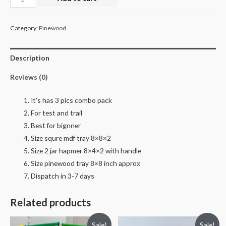
set
retail
Category:
Pinewood
quantity
Description
Reviews (0)
It’s has 3 pics combo pack
For test and trail
Best for bignner
Size squre mdf tray 8×8×2
Size 2 jar hapmer 8×4×2 with handle
Size pinewood tray 8×8 inch approx
Dispatch in 3-7 days
Related products
Sale!
Sale!