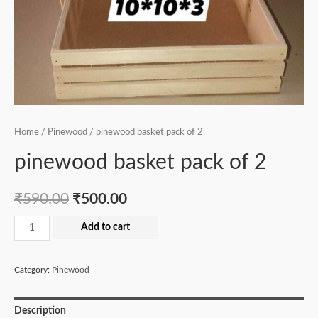
Home
/
Pinewood
/ pinewood basket pack of 2
pinewood basket pack of 2
₹
590.00
₹
500.00
pinewood
Add to cart
basket
pack
Category:
Pinewood
of
2
Description
quantity