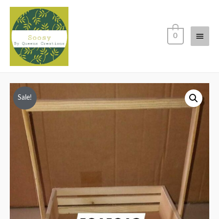
Main
0
Men
Sale!