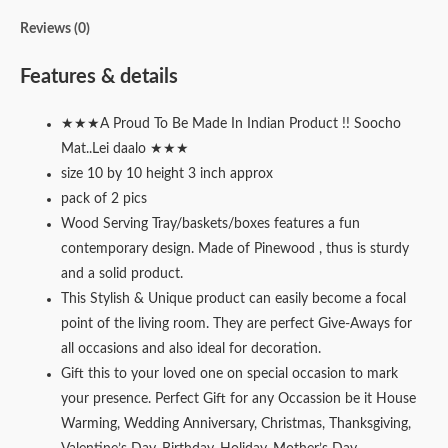
Reviews (0)
Features & details
★★★A Proud To Be Made In Indian Product !! Soocho
Mat..Lei daalo ★★★
size 10 by 10 height 3 inch approx
pack of 2 pics
Wood Serving Tray/baskets/boxes features a fun
contemporary design. Made of Pinewood , thus is sturdy
and a solid product.
This Stylish & Unique product can easily become a focal
point of the living room. They are perfect Give-Aways for
all occasions and also ideal for decoration.
Gift this to your loved one on special occasion to mark
your presence. Perfect Gift for any Occassion be it House
Warming, Wedding Anniversary, Christmas, Thanksgiving,