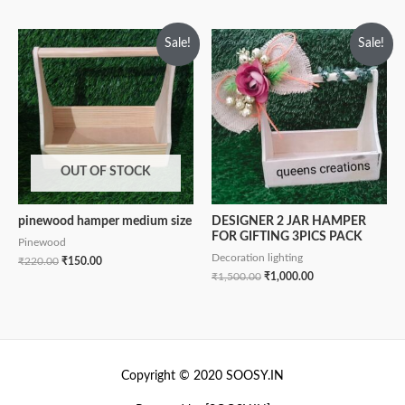
Sale!
Sale!
OUT OF STOCK
pinewood hamper medium size
DESIGNER 2 JAR HAMPER
FOR GIFTING 3PICS PACK
Pinewood
Decoration lighting
₹
220.00
₹
150.00
₹
1,500.00
₹
1,000.00
Copyright © 2020 SOOSY.IN