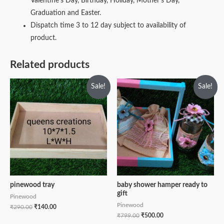
Valentine’s Day, Birthday, Holiday, Mother’s Day,
Graduation and Easter.
Dispatch time 3 to 12 day subject to availability of
product.
Related products
Sale!
Sale!
pinewood tray
baby shower hamper ready to
gift
Pinewood
Pinewood
₹
290.00
₹
140.00
₹
799.00
₹
500.00