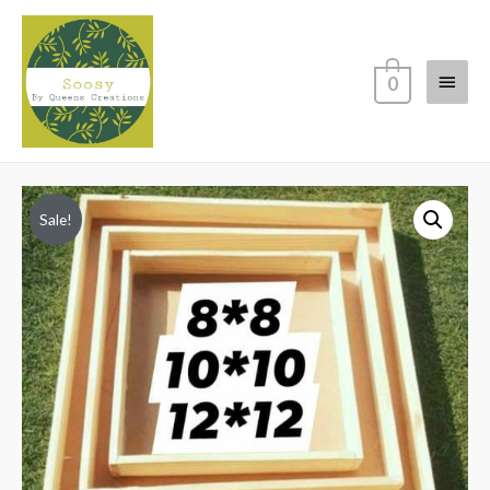
Main
0
Menu
Sale!