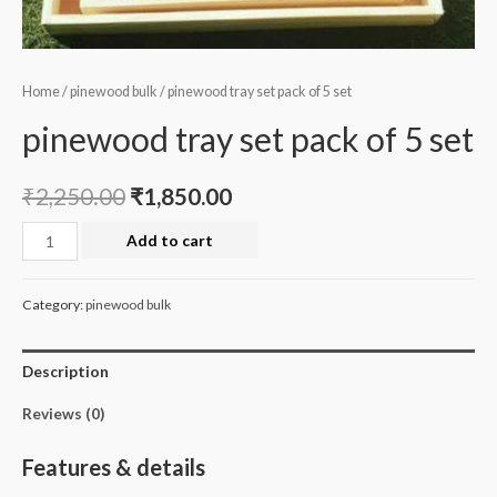
Home
/
pinewood bulk
/ pinewood tray set pack of 5 set
pinewood tray set pack of 5 set
₹
2,250.00
₹
1,850.00
pinewood
Add to cart
tray
set
Category:
pinewood bulk
pack
of
Description
5
set
Reviews (0)
quantity
Features & details