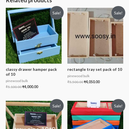
Related products
Sale!
Sale!
classy drawer hamper pack
rectangle tray set pack of 10
of 10
pinewood bulk
pinewood bulk
₹
5,500.00
₹
4,050.00
₹
5,100.00
₹
4,000.00
Sale!
Sale!