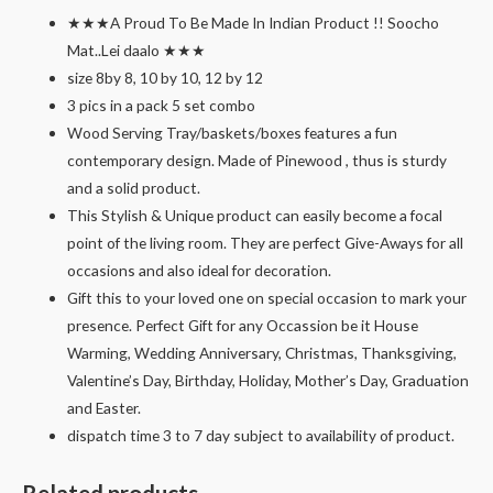
★★★A Proud To Be Made In Indian Product !! Soocho
Mat..Lei daalo ★★★
size 8by 8, 10 by 10, 12 by 12
3 pics in a pack 5 set combo
Wood Serving Tray/baskets/boxes features a fun
contemporary design. Made of Pinewood , thus is sturdy
and a solid product.
This Stylish & Unique product can easily become a focal
point of the living room. They are perfect Give-Aways for all
occasions and also ideal for decoration.
Gift this to your loved one on special occasion to mark your
presence. Perfect Gift for any Occassion be it House
Warming, Wedding Anniversary, Christmas, Thanksgiving,
Valentine’s Day, Birthday, Holiday, Mother’s Day, Graduation
and Easter.
dispatch time 3 to 7 day subject to availability of product.