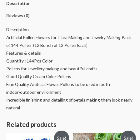
Description
Reviews (0)
Description
Artificial Pollen Flowers for Tiara Making and Jewelry Making Pack
of 144 Pollen (12 Bunch of 12 Pollen Each)
Features & details
Quantity : 144Pcs Color
Pollens for Jewellery making and beautiful crafts
Good Quality Cream Color Pollens
Fine Quality Artificial Flower Pollens to be used in both
indoor/outdoor environment
Incredible finishing and detailing of petals making them look nearly
natural
Related products
Sale!
Sale!