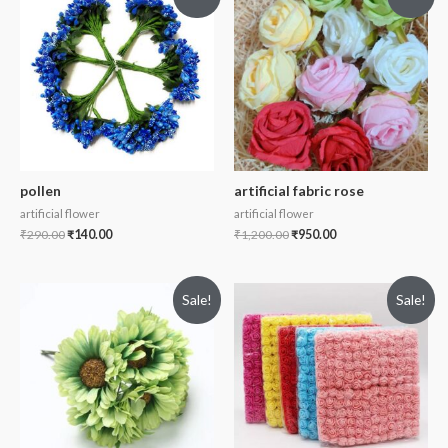
pollen
artificial fabric rose
artificial flower
artificial flower
₹
290.00
₹
140.00
₹
1,200.00
₹
950.00
Sale!
Sale!