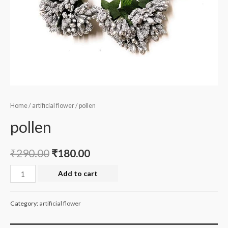
Home
/
artificial flower
/ pollen
pollen
₹
290.00
₹
180.00
pollen
Add to cart
quantity
Category:
artificial flower