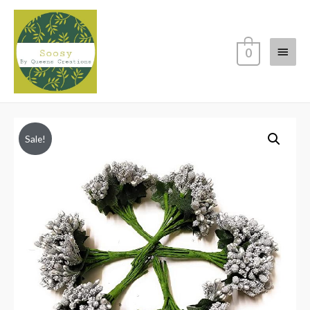
Main
0
Menu
Sale!