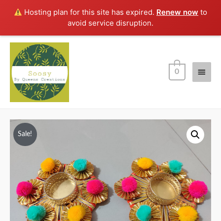
Hosting plan for this site has expired.
Renew now
to
avoid service disruption.
Main
0
Men
Sale!