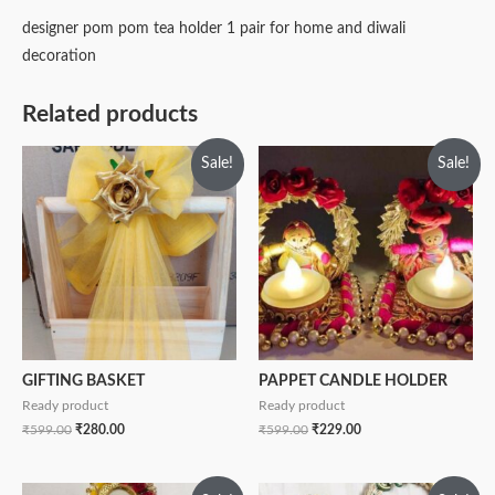
designer pom pom tea holder 1 pair for home and diwali
decoration
Related products
Sale!
Sale!
GIFTING BASKET
PAPPET CANDLE HOLDER
Ready product
Ready product
₹
599.00
₹
280.00
₹
599.00
₹
229.00