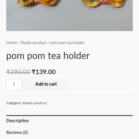
Home
/
Ready product
/ pom pom tea holder
pom pom tea holder
₹
290.00
₹
139.00
pom
Add to cart
pom
tea
Category:
Ready product
holder
quantity
Description
Reviews (0)