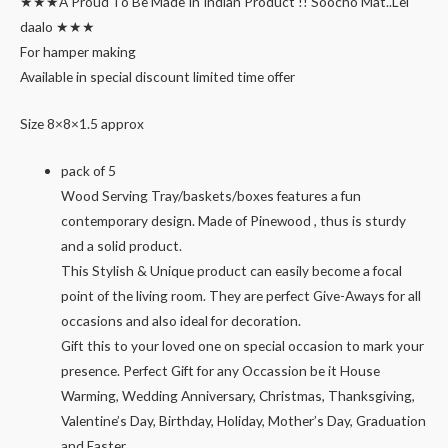
★★★A Proud To Be Made In Indian Product !! Soocho Mat..Lei
daalo ★★★
For hamper making
Available in special discount limited time offer
Size 8×8×1.5 approx
pack of 5
Wood Serving Tray/baskets/boxes features a fun
contemporary design. Made of Pinewood , thus is sturdy
and a solid product.
This Stylish & Unique product can easily become a focal
point of the living room. They are perfect Give-Aways for all
occasions and also ideal for decoration.
Gift this to your loved one on special occasion to mark your
presence. Perfect Gift for any Occassion be it House
Warming, Wedding Anniversary, Christmas, Thanksgiving,
Valentine’s Day, Birthday, Holiday, Mother’s Day, Graduation
and Easter.