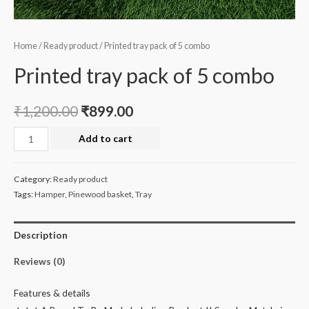
Home
/
Ready product
/ Printed tray pack of 5 combo
Printed tray pack of 5 combo
₹
1,200.00
₹
899.00
Printed
Add to cart
tray
pack
Category:
Ready product
of
Tags:
Hamper
,
Pinewood basket
,
Tray
5
combo
Description
quantity
Reviews (0)
Features & details