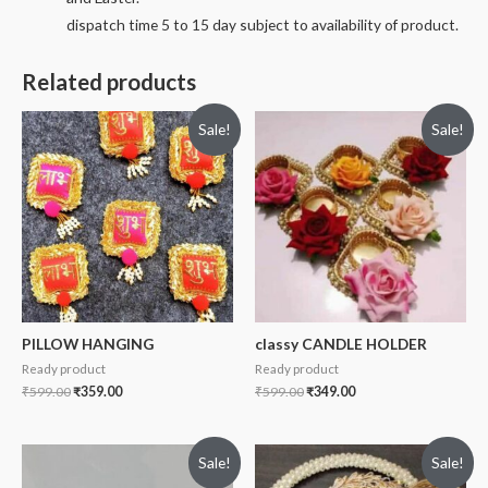
dispatch time 5 to 15 day subject to availability of product.
Related products
Sale!
Sale!
PILLOW HANGING
classy CANDLE HOLDER
Ready product
Ready product
₹
599.00
₹
359.00
₹
599.00
₹
349.00
Sale!
Sale!