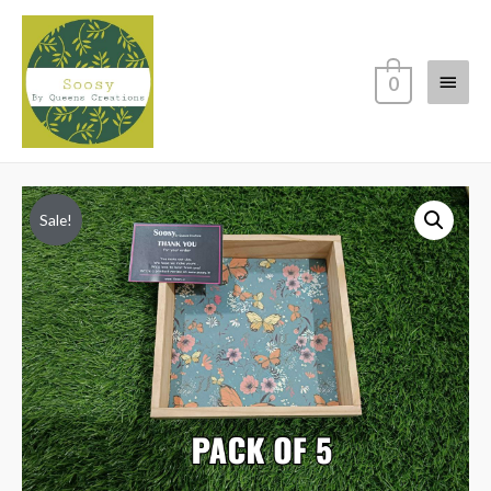
Main
0
Menu
Sale!