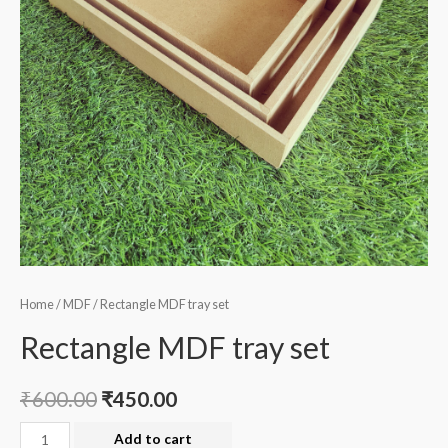
Home
/
MDF
/ Rectangle MDF tray set
Rectangle MDF tray set
₹
600.00
₹
450.00
Rectangle
Add to cart