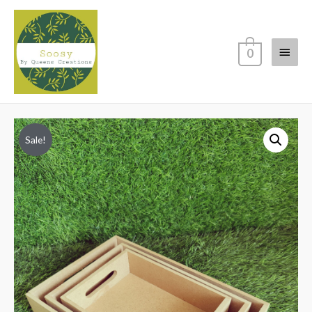
Main
0
Menu
Sale!