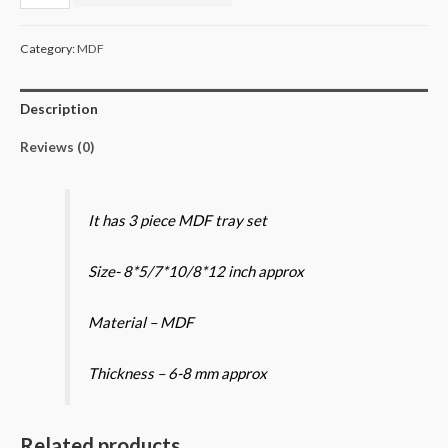
MDF
tray
Category:
MDF
set
quantity
Description
Reviews (0)
It has 3 piece MDF tray set
Size- 8*5/7*10/8*12 inch approx
Material – MDF
Thickness – 6-8 mm approx
Related products