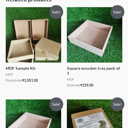
Sale!
Sale!
MDF Sample Kit
Square wooden tray pack of
1
MDF
MDF
₹
1,599.00
₹
1,051.00
₹
299.00
₹
139.00
Sale!
Sale!