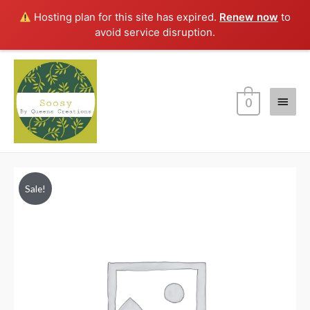
Hosting plan for this site has expired.
Renew now
to
avoid service disruption.
Main
0
Menu
Sale!