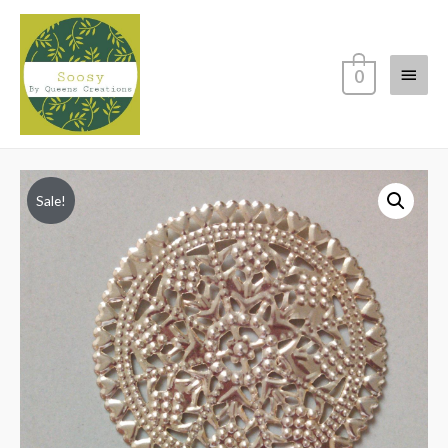
Main
0
Menu
Sale!