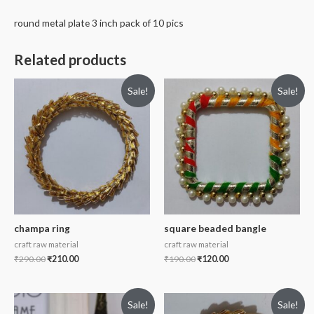
round metal plate 3 inch pack of 10 pics
Related products
Sale!
Sale!
champa ring
square beaded bangle
craft raw material
craft raw material
₹
290.00
₹
210.00
₹
190.00
₹
120.00
Sale!
Sale!