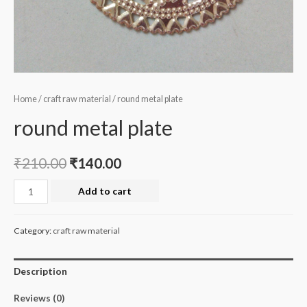
Home
/
craft raw material
/ round metal plate
round metal plate
₹
210.00
₹
140.00
round
Add to cart
metal
plate
Category:
craft raw material
quantity
Description
Reviews (0)