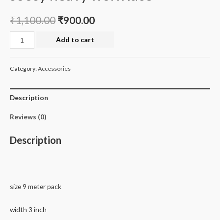
₹
1,100.00
₹
900.00
soosy
Add to cart
heavy
work
Category:
Accessories
lace
quantity
Description
Reviews (0)
Description
size 9 meter pack
width 3 inch