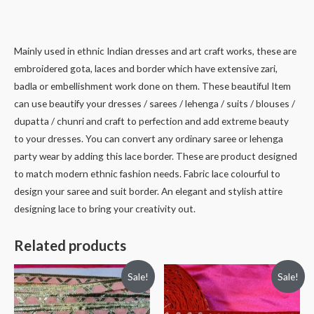
Mainly used in ethnic Indian dresses and art craft works, these are
embroidered gota, laces and border which have extensive zari,
badla or embellishment work done on them. These beautiful Item
can use beautify your dresses / sarees / lehenga / suits / blouses /
dupatta / chunri and craft to perfection and add extreme beauty
to your dresses. You can convert any ordinary saree or lehenga
party wear by adding this lace border. These are product designed
to match modern ethnic fashion needs. Fabric lace colourful to
design your saree and suit border. An elegant and stylish attire
designing lace to bring your creativity out.
Related products
Sale!
Sale!