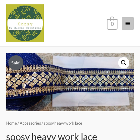
Main
0
Menu
Sale!
Home
/
Accessories
/ soosy heavy work lace
soosy heavy work lace