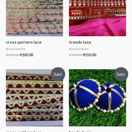
cross pattern lace
trendy lace
Accessories
Accessories
₹
199.00
₹
140.00
₹
799.00
₹
550.00
Sale!
Sale!