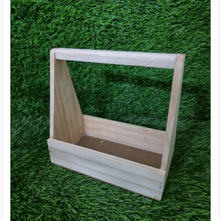
On
Sale