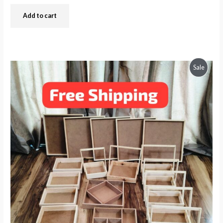
Add to cart
Produc
Sale
On
Sale