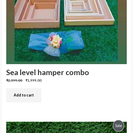
Sea level hamper combo
Previous
Discounted
₹2,599.00
₹1,999.00
price:
price:
Add to cart
Produc
Sale