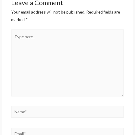
Leave a Comment
Your email address will not be published.
Required fields are
marked
*
Type
here..
Name*
Email*