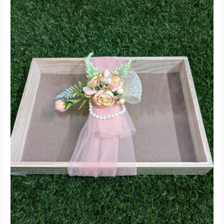
On
Sale