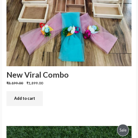
New Viral Combo
Previous
Discounted
₹3,199.00
₹1,899.00
price:
price:
Add to cart
Produc
Sale