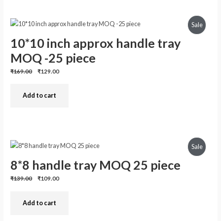
Produc
Sale
10*10 inch approx handle tray
On
MOQ -25 piece
Sale
Previous
Discounted
₹169.00
₹129.00
price:
price:
Add to cart
Produc
Sale
8*8 handle tray MOQ 25 piece
On
Previous
Discounted
₹139.00
₹109.00
Sale
price:
price:
Add to cart