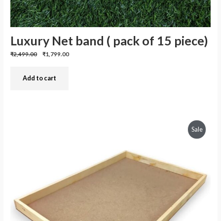
Luxury Net band ( pack of 15 piece)
Previous
Discounted
₹2,499.00
₹1,799.00
price:
price:
Add to cart
Produc
Sale
On
Sale