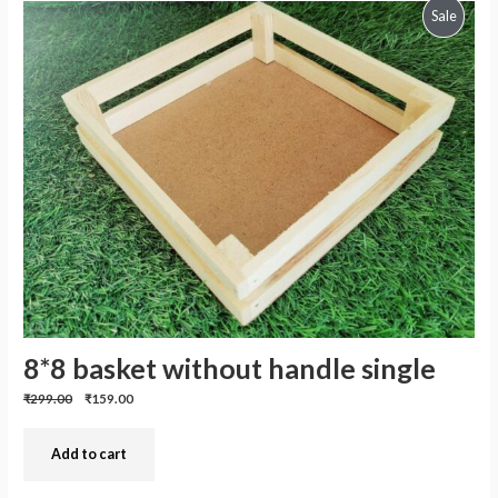
Produc
Sale
On
Sale
8*8 basket without handle single
Previous
Discounted
₹299.00
₹159.00
price:
price:
Add to cart