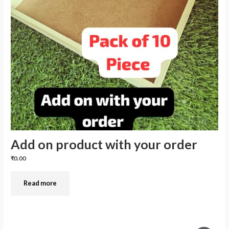
Add on product with your order
₹0.00
Read more