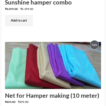
Sunshine hamper combo
Previous
Discounted
₹3,399.00
₹2,199.00
price:
price:
Add to cart
Produc
Sale
On
Sale
Net for Hamper making (10 meter)
Previous
Discounted
₹459.00
₹299.00
price:
price: