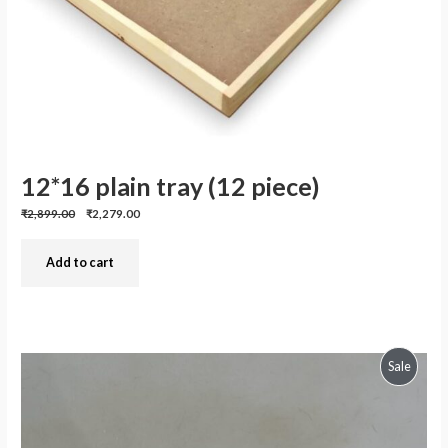
12*16 plain tray (12 piece)
Previous
Discounted
₹2,899.00
₹2,279.00
price:
price:
Add to cart
Produc
Sale
On
Sale