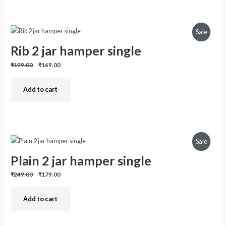
Produc
Sale
Rib 2 jar hamper single
On
Previous
Discounted
₹199.00
₹169.00
Sale
price:
price:
Add to cart
Produc
Sale
Plain 2 jar hamper single
On
Previous
Discounted
₹249.00
₹179.00
Sale
price:
price:
Add to cart