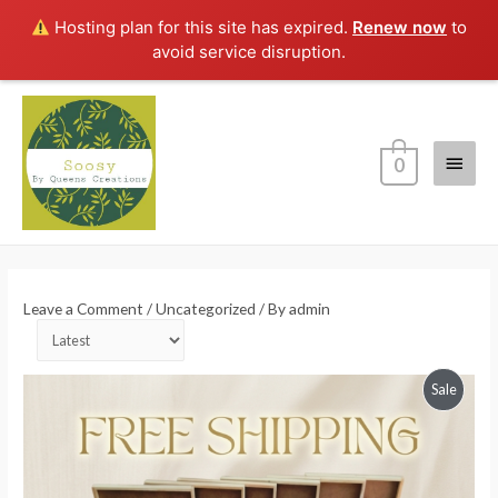
Hosting plan for this site has expired.
Renew now
to
avoid service disruption.
Main
0
Menu
Leave a Comment
/
Uncategorized
/ By
admin
Order
products
Produc
Sale
by
On
Sale