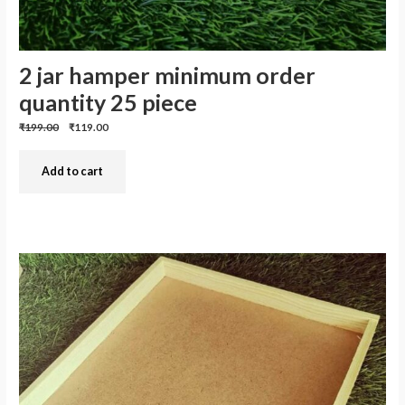
2 jar hamper minimum order
quantity 25 piece
Previous
Discounted
₹199.00
₹119.00
price:
price:
Add to cart