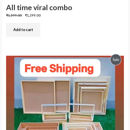
All time viral combo
Previous
Discounted
₹1,599.00
₹1,299.00
price:
price:
Add to cart
Produc
Sale
On
Sale