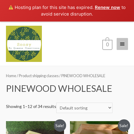
Hosting plan for this site has expired.
Renew now
to
avoid service disruption.
Main
0
Menu
Home
/ Product shipping classes / PINEWOOD WHOLESALE
PINEWOOD WHOLESALE
Showing 1–12 of 34 results
Sale!
Sale!