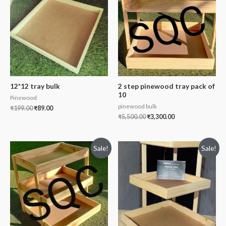
12*12 tray bulk
2 step pinewood tray pack of
10
Pinewood
pinewood bulk
₹
199.00
₹
89.00
₹
5,500.00
₹
3,300.00
Sale!
Sale!