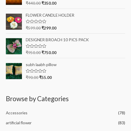
o
R
₹
440.00
₹
350.00
u
a
t
t
o
e
FLOWER CANDLE HOLDER
f
d
5
0
o
R
₹
599.00
₹
299.00
u
a
t
t
o
e
DESIGNER BROACH 10 PICS PACK
f
d
5
0
o
R
₹
950.00
₹
750.00
u
a
t
t
o
e
subh laabh pillow
f
d
5
0
o
R
₹
90.00
₹
55.00
u
a
t
t
o
e
f
d
5
0
Browse by Categories
o
u
t
o
Accessories
(78)
f
5
artificial flower
(83)