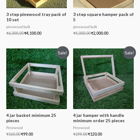
3 step pinewood tray pack of
3 step square hamper pack of
10 set
5
pinewood bulk
pinewood bulk
₹
6,000.00
₹
4,100.00
₹
4,000.00
₹
2,000.00
Sale!
Sale!
4 jar basket minimum 25
4 jar hamper with handle
pieces
minimum order 25 pieces
Pinewood
Pinewood
₹
160.00
₹
99.00
₹
199.00
₹
120.00