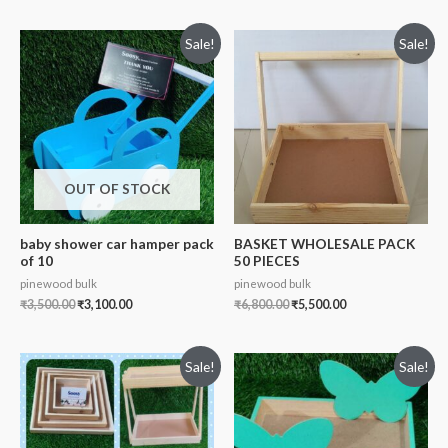
Sale!
Sale!
OUT OF STOCK
baby shower car hamper pack
BASKET WHOLESALE PACK
of 10
50 PIECES
pinewood bulk
pinewood bulk
₹
3,500.00
₹
3,100.00
₹
6,800.00
₹
5,500.00
Sale!
Sale!