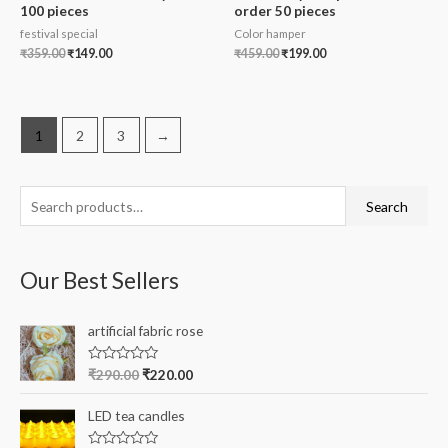
100 pieces
order 50 pieces
festival special
Color hamper
₹
359.00
₹
149.00
₹
459.00
₹
199.00
1
2
3
→
S
Search
e
a
Our Best Sellers
r
c
artificial fabric rose
h
f
R
₹
290.00
₹
220.00
a
o
t
e
r
LED tea candles
d
0
: