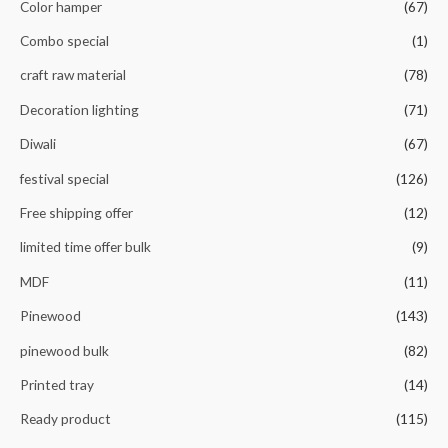
Color hamper
(67)
Combo special
(1)
craft raw material
(78)
Decoration lighting
(71)
Diwali
(67)
festival special
(126)
Free shipping offer
(12)
limited time offer bulk
(9)
MDF
(11)
Pinewood
(143)
pinewood bulk
(82)
Printed tray
(14)
Ready product
(115)