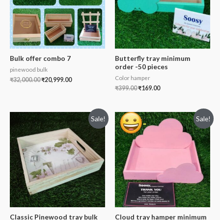
Bulk offer combo 7
Butterfly tray minimum
order -50 pieces
pinewood bulk
Color hamper
₹
32,000.00
₹
20,999.00
₹
399.00
₹
169.00
Sale!
Sale!
Classic Pinewood tray bulk
Cloud tray hamper minimum