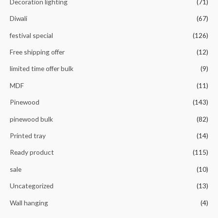
Decoration lighting
(71)
Diwali
(67)
festival special
(126)
Free shipping offer
(12)
limited time offer bulk
(9)
MDF
(11)
Pinewood
(143)
pinewood bulk
(82)
Printed tray
(14)
Ready product
(115)
sale
(10)
Uncategorized
(13)
Wall hanging
(4)