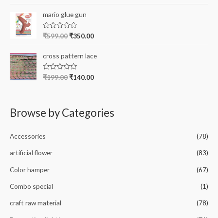
a
t
t
o
e
mario glue gun
f
d
5
0
o
R
₹
599.00
₹
350.00
u
a
t
t
o
e
cross pattern lace
f
d
5
0
o
R
₹
199.00
₹
140.00
u
a
t
t
o
e
f
d
5
0
Browse by Categories
o
u
t
o
Accessories
(78)
f
5
artificial flower
(83)
Color hamper
(67)
Combo special
(1)
craft raw material
(78)