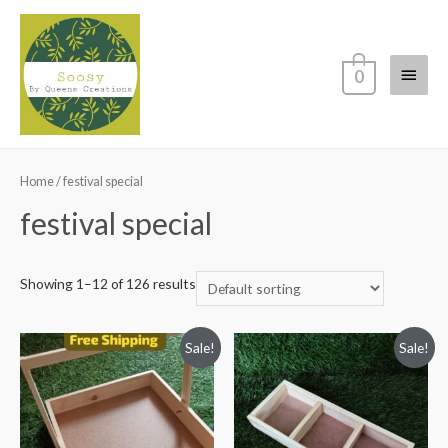
Main
0
Menu
Home
/ festival special
festival special
Showing 1–12 of 126 results
Sale!
Sale!