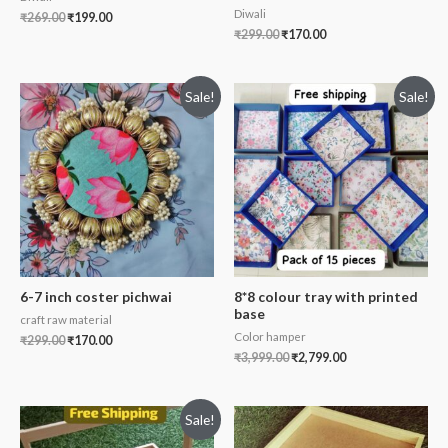
Diwali
₹
269.00
₹
199.00
₹
299.00
₹
170.00
Sale!
Sale!
6-7 inch coster pichwai
8*8 colour tray with printed
base
craft raw material
Color hamper
₹
299.00
₹
170.00
₹
3,999.00
₹
2,799.00
Sale!