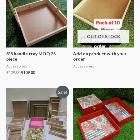
OUT OF STOCK
8*8 handle tray MOQ 25
Add on product with your
piece
order
Accessories
Accessories
₹
139.00
₹
109.00
Sale!