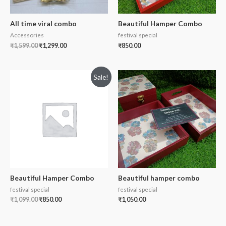
All time viral combo
Beautiful Hamper Combo
Accessories
festival special
₹
1,599.00
₹
1,299.00
₹
850.00
Sale!
Beautiful Hamper Combo
Beautiful hamper combo
festival special
festival special
₹
1,099.00
₹
850.00
₹
1,050.00