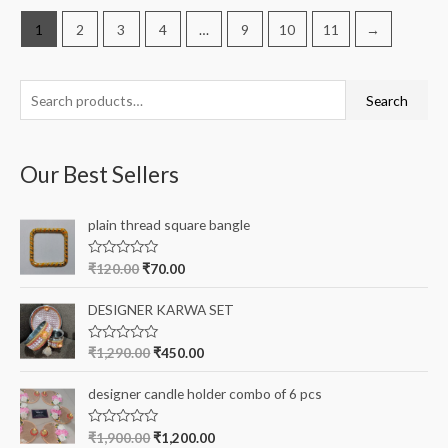
1
2
3
4
…
9
10
11
→
S
Search
e
a
Our Best Sellers
r
c
plain thread square bangle
h
f
R
₹
120.00
₹
70.00
a
o
t
e
r
DESIGNER KARWA SET
d
0
:
o
R
₹
1,290.00
₹
450.00
u
a
t
t
o
e
designer candle holder combo of 6 pcs
f
d
5
0
o
R
₹
1,900.00
₹
1,200.00
u