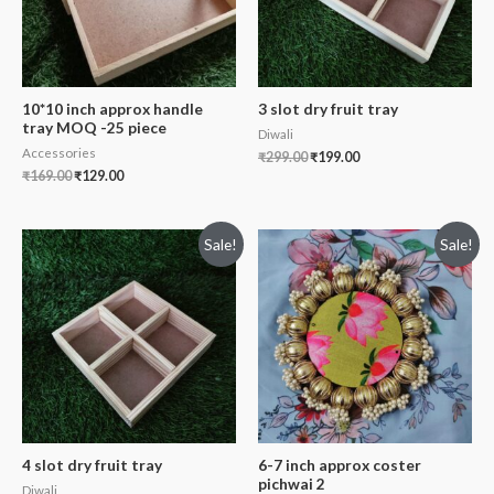
10*10 inch approx handle
3 slot dry fruit tray
tray MOQ -25 piece
Diwali
Accessories
₹
299.00
₹
199.00
₹
169.00
₹
129.00
Sale!
Sale!
4 slot dry fruit tray
6-7 inch approx coster
pichwai 2
Diwali