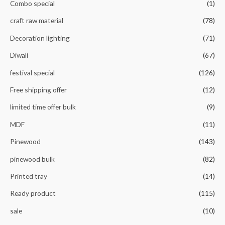
Combo special
(1)
craft raw material
(78)
Decoration lighting
(71)
Diwali
(67)
festival special
(126)
Free shipping offer
(12)
limited time offer bulk
(9)
MDF
(11)
Pinewood
(143)
pinewood bulk
(82)
Printed tray
(14)
Ready product
(115)
sale
(10)