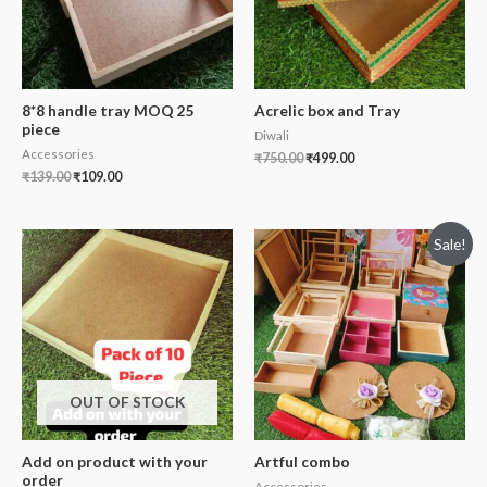
8*8 handle tray MOQ 25
Acrelic box and Tray
piece
Diwali
Accessories
₹
750.00
₹
499.00
₹
139.00
₹
109.00
Sale!
OUT OF STOCK
Add on product with your
Artful combo
order
Accessories