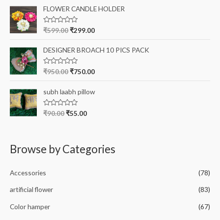
t
o
e
FLOWER CANDLE HOLDER
f
d
5
0
o
R
₹
599.00
₹
299.00
u
a
t
t
o
e
DESIGNER BROACH 10 PICS PACK
f
d
5
0
o
R
₹
950.00
₹
750.00
u
a
t
t
o
e
subh laabh pillow
f
d
5
0
o
R
₹
90.00
₹
55.00
u
a
t
t
o
e
f
d
5
0
Browse by Categories
o
u
t
o
Accessories
(78)
f
5
artificial flower
(83)
Color hamper
(67)