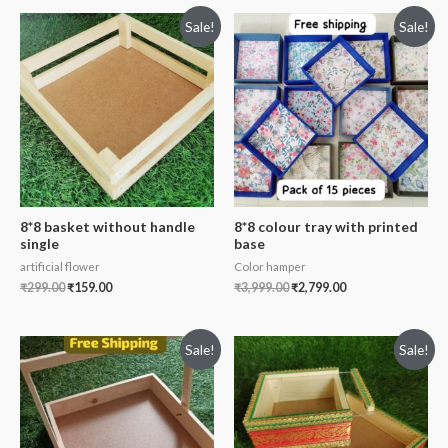
Sale!
Sale!
8*8 basket without handle
8*8 colour tray with printed
single
base
artificial flower
Color hamper
₹
299.00
₹
159.00
₹
3,999.00
₹
2,799.00
Sale!
Sale!