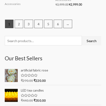
Accessories
₹
3,999.00
₹
2,999.00
1
2
3
4
5
6
→
S
Search
e
a
Our Best Sellers
r
c
artificial fabric rose
h
f
R
₹
290.00
₹
220.00
a
o
t
e
r
LED tea candles
d
0
:
o
R
₹
440.00
₹
350.00
u
a
t