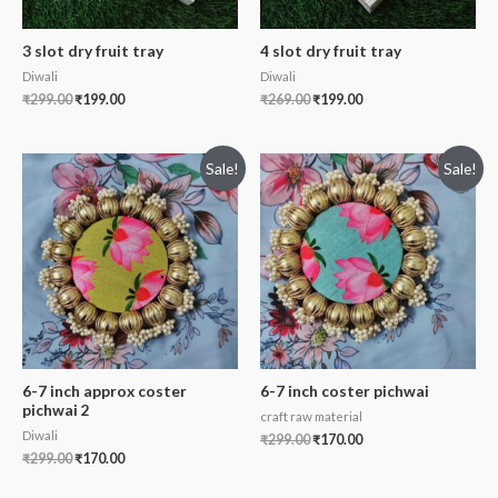
3 slot dry fruit tray
4 slot dry fruit tray
Diwali
Diwali
₹
299.00
₹
199.00
₹
269.00
₹
199.00
Sale!
Sale!
6-7 inch approx coster
6-7 inch coster pichwai
pichwai 2
craft raw material
Diwali
₹
299.00
₹
170.00
₹
299.00
₹
170.00