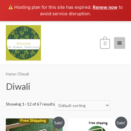
Hosting plan for this site has expired.
Renew now
to
avoid service disruption.
Main
0
Menu
Home
/ Diwali
Diwali
Showing 1–12 of 67 results
Sale!
Sale!