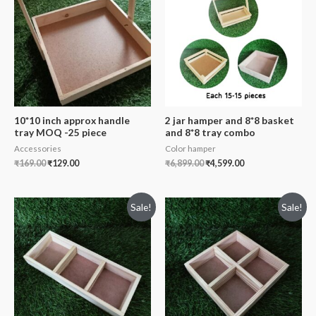
10*10 inch approx handle
2 jar hamper and 8*8 basket
tray MOQ -25 piece
and 8*8 tray combo
Accessories
Color hamper
₹
169.00
₹
129.00
₹
6,899.00
₹
4,599.00
Sale!
Sale!