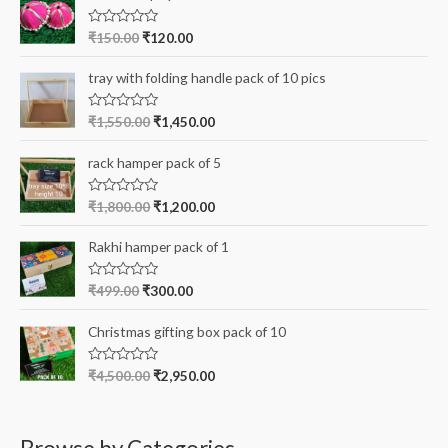
f
R
₹
150.00
₹
120.00
a
o
t
e
r
tray with folding handle pack of 10 pics
d
0
:
o
R
₹
1,550.00
₹
1,450.00
u
a
t
t
o
e
rack hamper pack of 5
f
d
5
0
o
R
₹
1,800.00
₹
1,200.00
u
a
t
t
o
e
Rakhi hamper pack of 1
f
d
5
0
o
R
₹
499.00
₹
300.00
u
a
t
t
o
e
Christmas gifting box pack of 10
f
d
5
0
o
R
₹
4,500.00
₹
2,950.00
u
a
t
t
o
e
f
d
5
0