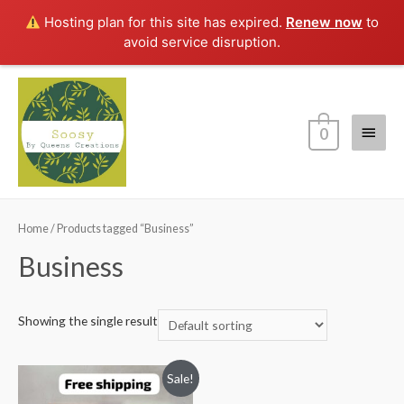
Hosting plan for this site has expired.
Renew now
to
avoid service disruption.
Main
0
Menu
Home
/ Products tagged “Business”
Business
Showing the single result
Sale!