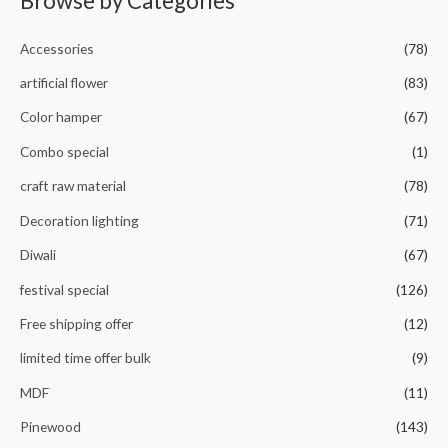
Browse by Categories
o
u
t
o
Accessories
(78)
f
5
artificial flower
(83)
Color hamper
(67)
Combo special
(1)
craft raw material
(78)
Decoration lighting
(71)
Diwali
(67)
festival special
(126)
Free shipping offer
(12)
limited time offer bulk
(9)
MDF
(11)
Pinewood
(143)