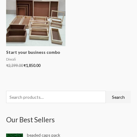
Start your business combo
Diwali
₹
2,399.00
₹
1,850.00
S
Search
e
a
Our Best Sellers
r
c
beaded caps pack
h