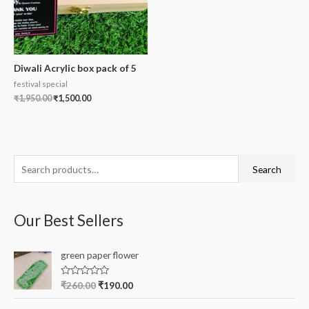
Diwali Acrylic box pack of 5
festival special
₹
1,950.00
₹
1,500.00
S
Search
e
a
Our Best Sellers
r
c
green paper flower
h
f
R
₹
260.00
₹
190.00
a
o
t