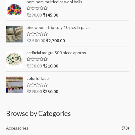
e
r
pom pom multicolor wool balls
d
0
:
o
R
₹
290.00
₹
145.00
u
a
t
t
o
e
pinewood strip tray 10 pcs in pack
f
d
5
0
o
R
₹
3,500.00
₹
2,700.00
u
a
t
t
o
e
artificial mogra 500 picec approx
f
d
5
0
o
R
₹
350.00
₹
210.00
u
a
t
t
o
e
colorful lace
f
d
5
0
o
R
₹
290.00
₹
250.00
u
a
t
t
o
e
f
d
5
0
Browse by Categories
o
u
t
o
Accessories
(78)
f
5