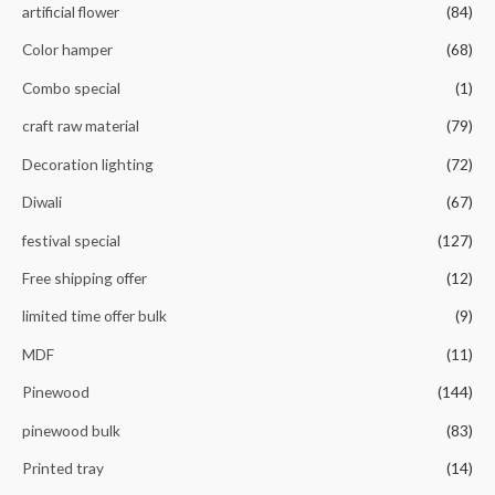
artificial flower
(84)
Color hamper
(68)
Combo special
(1)
craft raw material
(79)
Decoration lighting
(72)
Diwali
(67)
festival special
(127)
Free shipping offer
(12)
limited time offer bulk
(9)
MDF
(11)
Pinewood
(144)
pinewood bulk
(83)
Printed tray
(14)