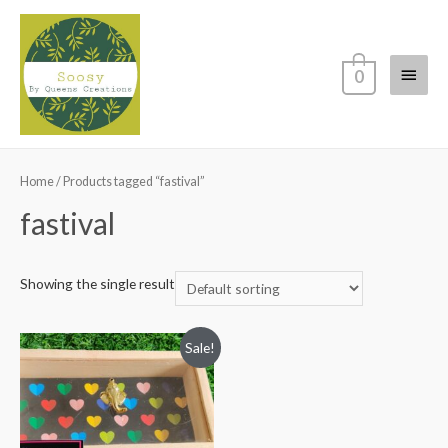
Main
0
Menu
Home
/ Products tagged “fastival”
fastival
Showing the single result
Sale!