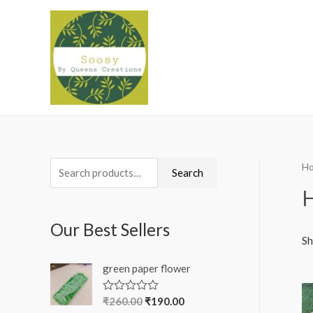
H
S
Search
e
a
Our Best Sellers
r
Sh
c
green paper flower
h
f
₹
260.00
₹
190.00
R
a