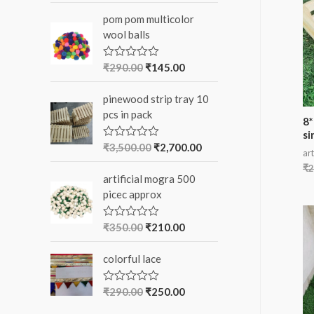
o
t
pom pom multicolor
e
r
d
wool balls
0
:
o
u
₹
290.00
₹
145.00
R
t
a
o
t
f
pinewood strip tray 10
e
5
d
pcs in pack
0
8*
o
si
u
₹
3,500.00
₹
2,700.00
R
t
art
a
o
t
₹
2
f
artificial mogra 500
e
5
d
picec approx
0
o
u
₹
350.00
₹
210.00
R
t
a
o
t
f
colorful lace
e
5
d
0
o
₹
290.00
₹
250.00
R
u
a
t
t