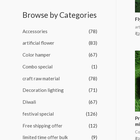
o
e
f
d
5
Browse by Categories
0
o
Fl
u
art
t
Accessories
(78)
o
₹
2
f
5
artificial flower
(83)
Color hamper
(67)
Combo special
(1)
craft raw material
(78)
Decoration lighting
(71)
Diwali
(67)
festival special
(126)
Pr
mi
Free shipping offer
(12)
Co
limited time offer bulk
(9)
₹
2