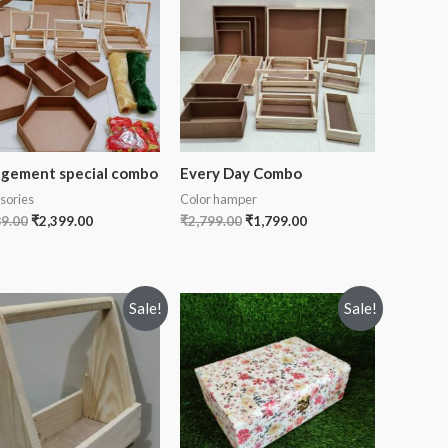
gement special combo
Every Day Combo
sories
Color hamper
89.00
₹
2,399.00
₹
2,799.00
₹
1,799.00
Sale!
Sale!