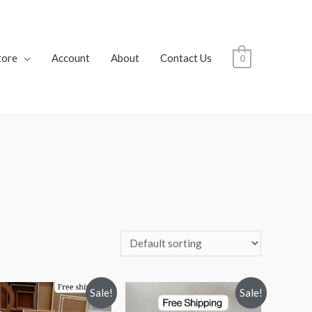
tore
Account
About
Contact Us
0
Sale!
Sale!