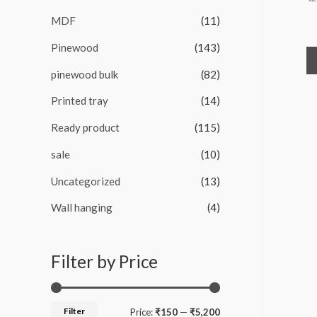
MDF
(11)
Pinewood
(143)
pinewood bulk
(82)
Printed tray
(14)
Ready product
(115)
sale
(10)
Uncategorized
(13)
Wall hanging
(4)
Filter by Price
Filter
M
M
Price:
₹150
—
₹5,200