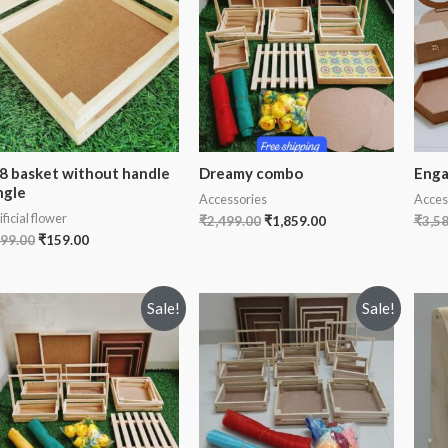
8 basket without handle
Dreamy combo
Enga
ngle
Accessories
Acces
ificial flower
₹
2,499.00
₹
1,859.00
₹
3,5
99.00
₹
159.00
Sale!
Sale!