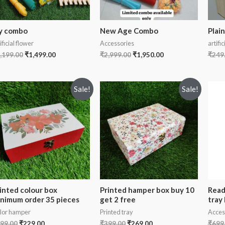
y combo
New Age Combo
Plain
ificial flower
Accessories
artific
,199.00
₹
1,499.00
₹
2,999.00
₹
1,950.00
₹
249
Sale!
Sale!
inted colour box
Printed hamper box buy 10
Read
nimum order 35 pieces
get 2 free
tray
lor hamper
Printed tray
Acces
99.00
₹
229.00
₹
399.00
₹
269.00
₹
699