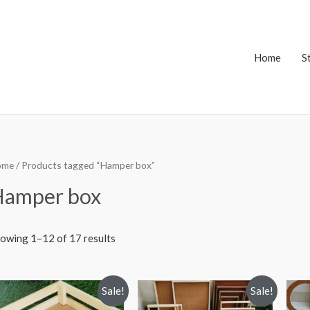
Home
S
ome
/ Products tagged “Hamper box”
Hamper box
owing 1–12 of 17 results
Sale!
Sale!