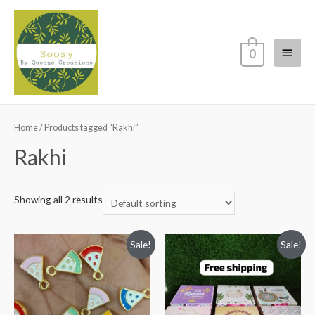
Main
0
Menu
Home
/ Products tagged “Rakhi”
Rakhi
Showing all 2 results
Sale!
Sale!