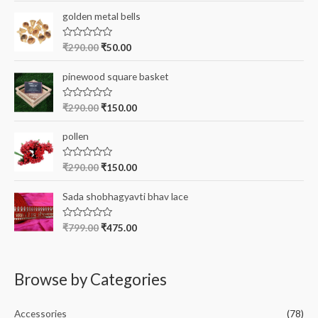
t
e
r
golden metal bells
d
0
:
o
R
₹
290.00
₹
50.00
u
a
t
t
o
e
pinewood square basket
f
d
5
0
o
R
₹
290.00
₹
150.00
u
a
t
t
o
e
pollen
f
d
5
0
o
R
₹
290.00
₹
150.00
u
a
t
t
o
e
Sada shobhagyavti bhav lace
f
d
5
0
o
R
₹
799.00
₹
475.00
u
a
t
t
o
e
f
d
5
0
Browse by Categories
o
u
t
o
Accessories
(78)