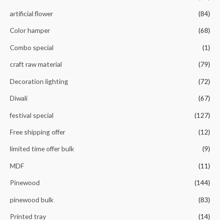
f
5
artificial flower
(84)
Color hamper
(68)
Combo special
(1)
craft raw material
(79)
Decoration lighting
(72)
Diwali
(67)
festival special
(127)
Free shipping offer
(12)
limited time offer bulk
(9)
MDF
(11)
Pinewood
(144)
pinewood bulk
(83)
Printed tray
(14)