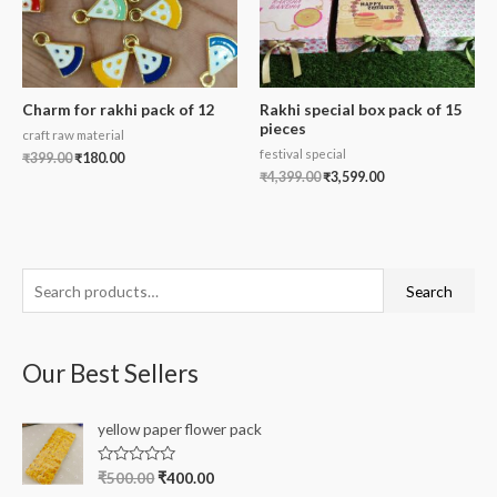
Charm for rakhi pack of 12
Rakhi special box pack of 15
pieces
craft raw material
festival special
₹
399.00
₹
180.00
₹
4,399.00
₹
3,599.00
S
Search
e
a
Our Best Sellers
r
c
yellow paper flower pack
h
f
R
₹
500.00
₹
400.00
a
o