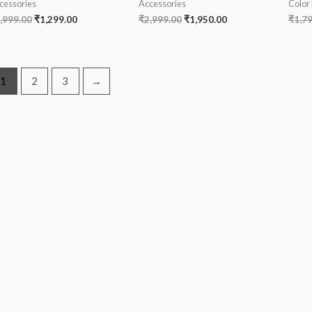
cessories
Accessories
Color
,999.00
₹
1,299.00
₹
2,999.00
₹
1,950.00
₹
1,7
1
2
3
→