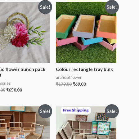
Sale!
Sale!
sic flower bunch pack
Colour rectangle tray bulk
0
artificial flower
sories
₹
179.00
₹
69.00
.00
₹
650.00
Sale!
Sale!