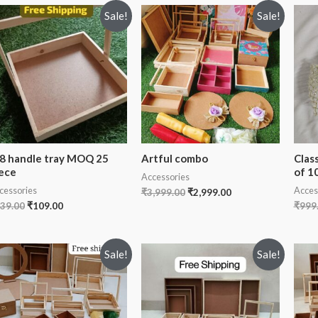
Sale!
Sale!
8 handle tray MOQ 25
Artful combo
Clas
ece
of 1
Accessories
cessories
Acces
₹
3,999.00
₹
2,999.00
39.00
₹
109.00
₹
999
Sale!
Sale!