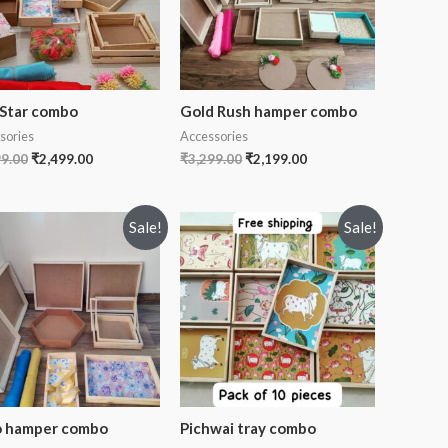
 Star combo
Gold Rush hamper combo
sories
Accessories
99.00
₹
2,499.00
₹
3,299.00
₹
2,199.00
Sale!
Sale!
 hamper combo
Pichwai tray combo