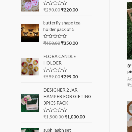
f
₹
290.00
₹
220.00
R
a
o
t
butterfly shape tea
e
r
d
holder pack of 5
0
:
o
u
₹
450.00
₹
350.00
R
t
a
o
t
f
FLORA CANDLE
e
5
d
HOLDER
0
8*
o
pi
u
₹
599.00
₹
299.00
R
t
Ac
a
o
t
₹
1
f
DESIGNER 2 JAR
e
5
d
HAMPER FOR GIFTING
0
3PICS PACK
o
u
t
o
₹
1,500.00
₹
1,000.00
R
f
a
5
t
subh laabh set
e