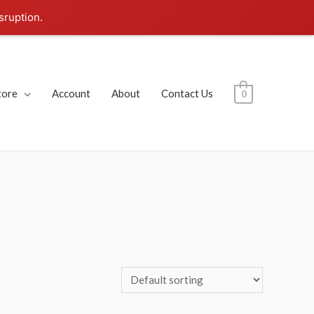
sruption.
tore
Account
About
Contact Us
0