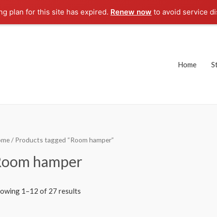
g plan for this site has expired.
Renew now
to avoid service di
Home
S
ome
/ Products tagged “Room hamper”
Room hamper
owing 1–12 of 27 results