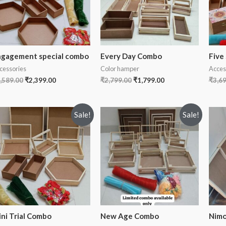
gagement special combo
Every Day Combo
Five
cessories
Color hamper
Acces
,589.00
₹
2,399.00
₹
2,799.00
₹
1,799.00
₹
3,6
Sale!
Sale!
ni Trial Combo
New Age Combo
Nimo