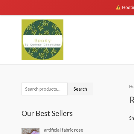
Hostin
H
S
Search
e
a
Our Best Sellers
r
Sh
c
artificial fabric rose
h