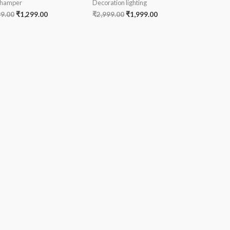
 hamper
Decoration lighting
99.00
₹
1,299.00
₹
2,999.00
₹
1,999.00