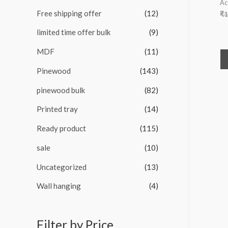
Ac
Free shipping offer
(12)
₹
1
limited time offer bulk
(9)
MDF
(11)
Pinewood
(143)
pinewood bulk
(82)
Printed tray
(14)
Ready product
(115)
sale
(10)
Uncategorized
(13)
Wall hanging
(4)
Filter by Price