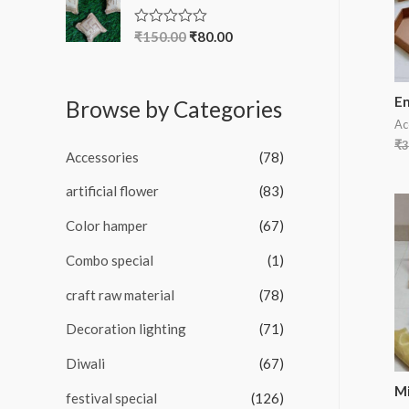
d
0
o
₹
150.00
₹
80.00
R
u
a
t
t
o
e
f
d
En
5
Browse by Categories
0
o
Ac
u
₹
3
t
Accessories
(78)
o
f
5
artificial flower
(83)
Color hamper
(67)
Combo special
(1)
craft raw material
(78)
Decoration lighting
(71)
Diwali
(67)
Mi
festival special
(126)