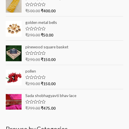
f
R
₹
500.00
₹
400.00
a
o
t
e
r
golden metal bells
d
0
:
o
R
₹
290.00
₹
50.00
u
a
t
t
o
e
pinewood square basket
f
d
5
0
o
R
₹
290.00
₹
150.00
u
a
t
t
o
e
pollen
f
d
5
0
o
R
₹
290.00
₹
150.00
u
a
t
t
o
e
Sada shobhagyavti bhav lace
f
d
5
0
o
R
₹
799.00
₹
475.00
u
a
t
t
o
e
f
d
5
0