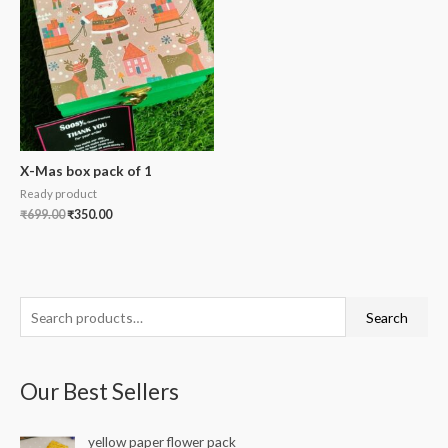
X-Mas box pack of 1
Ready product
₹
699.00
₹
350.00
S
Search
e
a
Our Best Sellers
r
c
yellow paper flower pack
h