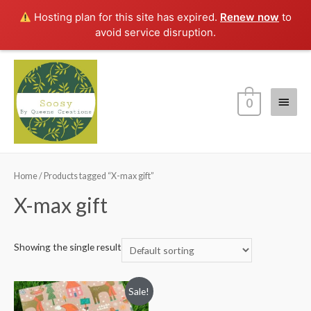
Hosting plan for this site has expired.
Renew now
to
avoid service disruption.
Main
0
Menu
Home
/ Products tagged “X-max gift”
X-max gift
Showing the single result
Sale!