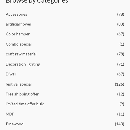
Browse by Categories
o
u
t
o
Accessories
(78)
f
5
artificial flower
(83)
Color hamper
(67)
Combo special
(1)
craft raw material
(78)
Decoration lighting
(71)
Diwali
(67)
festival special
(126)
Free shipping offer
(12)
limited time offer bulk
(9)
MDF
(11)
Pinewood
(143)