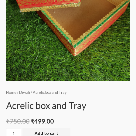
Home
/
Diwali
/ Acrelic box and Tray
Acrelic box and Tray
₹
750.00
₹
499.00
Acrelic
Add to cart