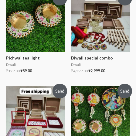
Pichwai tea light
Diwali special combo
Diwali
Diwali
₹
129.00
₹
89.00
₹
4,299.00
₹
2,999.00
Sale!
Sale!