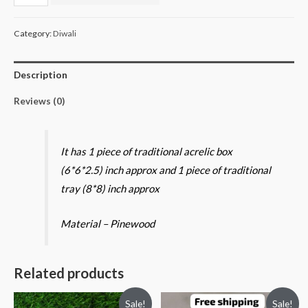
box
and
Category:
Diwali
Tray
quantity
Description
Reviews (0)
It has 1 piece of traditional acrelic box
(6*6*2.5) inch approx and 1 piece of traditional
tray (8*8) inch approx
Material – Pinewood
Related products
Sale!
Sale!