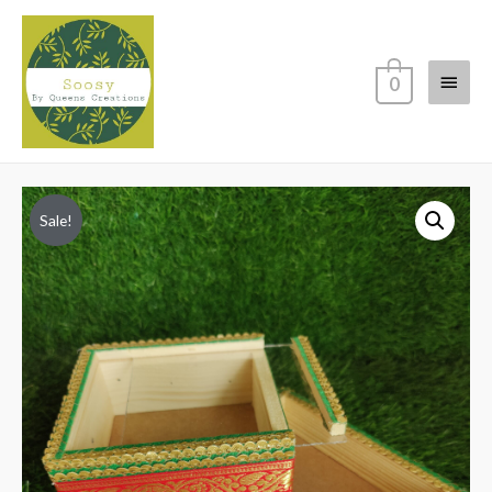
Main
0
Menu
Sale!