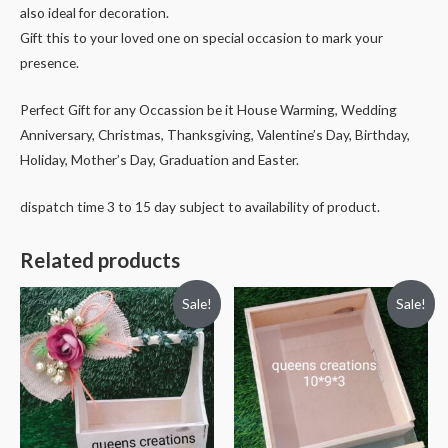
also ideal for decoration.
Gift this to your loved one on special occasion to mark your
presence.
Perfect Gift for any Occassion be it House Warming, Wedding
Anniversary, Christmas, Thanksgiving, Valentine’s Day, Birthday,
Holiday, Mother’s Day, Graduation and Easter.
dispatch time 3 to 15 day subject to availability of product.
Related products
Sale!
Sale!