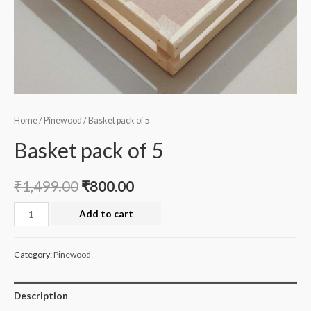
Home
/
Pinewood
/ Basket pack of 5
Basket pack of 5
₹
1,499.00
₹
800.00
Basket
Add to cart
pack
of
Category:
Pinewood
5
quantity
Description