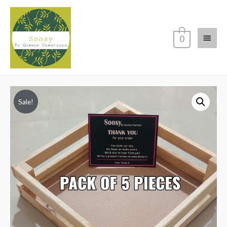
Main
0
Menu
Sale!