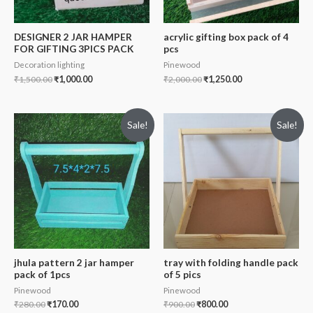
DESIGNER 2 JAR HAMPER
acrylic gifting box pack of 4
FOR GIFTING 3PICS PACK
pcs
Decoration lighting
Pinewood
₹
1,500.00
₹
1,000.00
₹
2,000.00
₹
1,250.00
Sale!
Sale!
jhula pattern 2 jar hamper
tray with folding handle pack
pack of 1pcs
of 5 pics
Pinewood
Pinewood
₹
280.00
₹
170.00
₹
900.00
₹
800.00