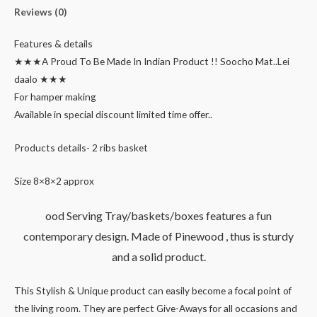
Reviews (0)
Features & details
★★★A Proud To Be Made In Indian Product !! Soocho Mat..Lei
daalo ★★★
For hamper making
Available in special discount limited time offer..
Products details- 2 ribs basket
Size 8×8×2 approx
ood Serving Tray/baskets/boxes features a fun
contemporary design. Made of Pinewood , thus is sturdy
and a solid product.
This Stylish & Unique product can easily become a focal point of
the living room. They are perfect Give-Aways for all occasions and