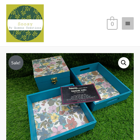
Main
0
Menu
Sale!