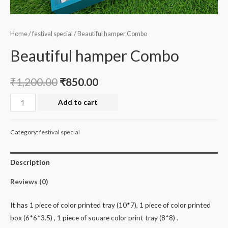
Home
/
festival special
/ Beautiful hamper Combo
Beautiful hamper Combo
₹
1,200.00
₹
850.00
Beautiful
Add to cart
hamper
Combo
Category:
festival special
quantity
Description
Reviews (0)
It has 1 piece of color printed tray (10*7), 1 piece of color printed
box (6*6*3.5) , 1 piece of square color print tray (8*8) .