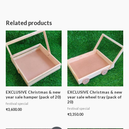
Related products
EXCLUSIVE Christmas & new
EXCLUSIVE Christmas & new
year sale hamper (pack of 20)
year sale wheel tray (pack of
20)
festival special
festival special
₹
3,600.00
₹
3,350.00