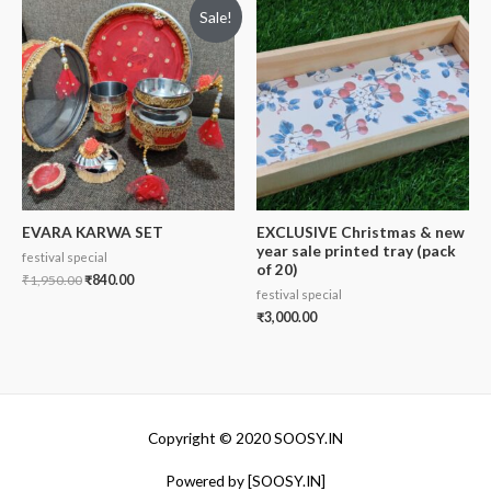
Sale!
EVARA KARWA SET
EXCLUSIVE Christmas & new
year sale printed tray (pack
festival special
of 20)
₹
1,950.00
₹
840.00
festival special
₹
3,000.00
Copyright © 2020 SOOSY.IN
Powered by [SOOSY.IN]