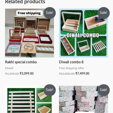
Related products
Sale!
Sale!
Rakhi special combo
Diwali combo 8
Diwali
Free shipping offer
₹
4,299.00
₹
3,099.00
₹
10,800.00
₹
7,499.00
Sale!
Sale!