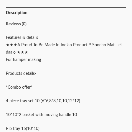
Description
Reviews (0)
Features & details
★★★A Proud To Be Made In Indian Product !! Soocho Mat..Lei
daalo ★★★
For hamper making
Products details-
*Combo offer*
4 piece tray set 10 (6*6,8*8,10,10,12*12)
10*10*2 basket with moving handle 10
Rib tray 15(10*10)