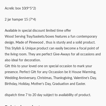
Acrelic box 10(9*5*2)
2 jar hamper 15 (7*4)
Available in special discount limited time offer
Wood Serving Tray/baskets/boxes features a fun contemporary
design. Made of Pinewood , thus is sturdy and a solid product.
This Stylish & Unique product can easily become a focal point of
the living room. They are perfect Give-Aways for all occasions and
also ideal for decoration.
Gift this to your loved one on special occasion to mark your
presence. Perfect Gift for any Occassion be it House Warming,
Wedding Anniversary, Christmas, Thanksgiving, Valentine’s Day,
Birthday, Holiday, Mother’s Day, Graduation and Easter.
dispatch time 7 to 20 day subject to availability of product.