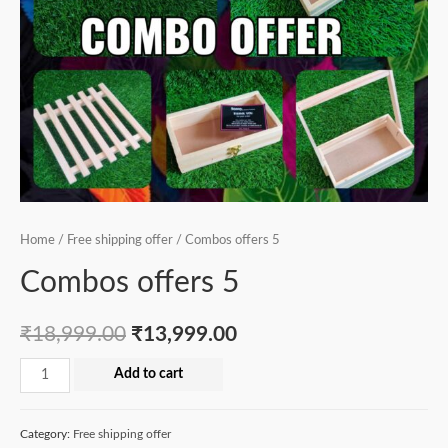
Home
/
Free shipping offer
/ Combos offers 5
Combos offers 5
₹
18,999.00
₹
13,999.00
Combos
Add to cart
offers
5
Category:
Free shipping offer
quantity