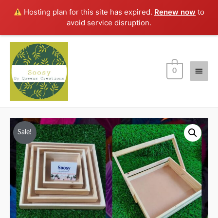
Hosting plan for this site has expired.
Renew now
to
avoid service disruption.
Main
0
Men
Sale!