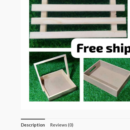
Description
Reviews (0)