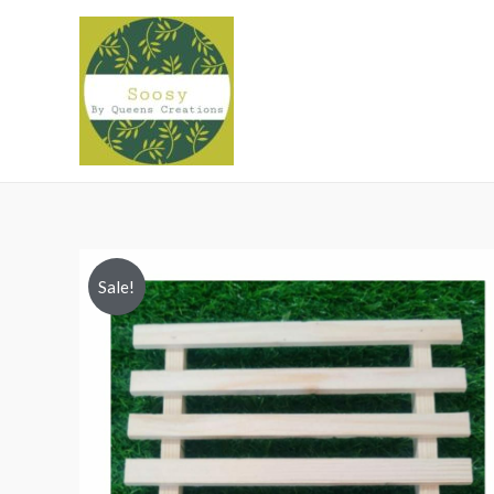
Sale!