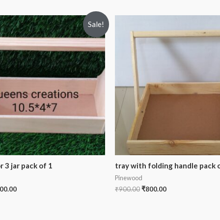
Sale!
 3 jar pack of 1
tray with folding handle pack o
Pinewood
00.00
₹
900.00
₹
800.00