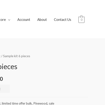
tore
Account
About
Contact Us
0
k
/ Sample kit 6 pieces
pieces
00
t
r
,
limited time offer bulk
,
Pinewood
,
sale