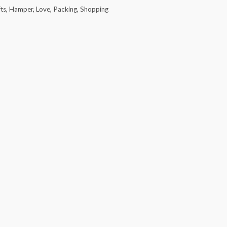
fts
,
Hamper
,
Love
,
Packing
,
Shopping