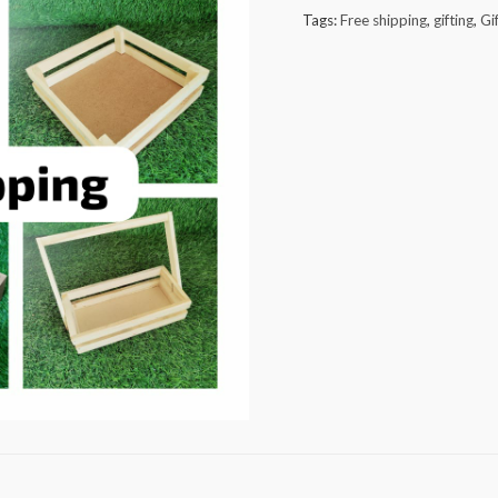
pieces
Tags:
Free shipping
,
gifting
,
Gi
quantity