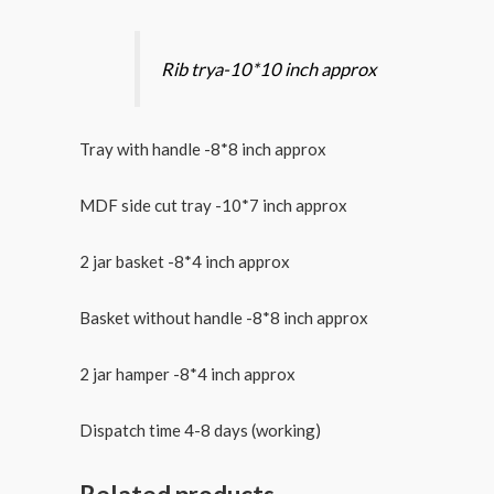
Rib trya-10*10 inch approx
Tray with handle -8*8 inch approx
MDF side cut tray -10*7 inch approx
2 jar basket -8*4 inch approx
Basket without handle -8*8 inch approx
2 jar hamper -8*4 inch approx
Dispatch time 4-8 days (working)