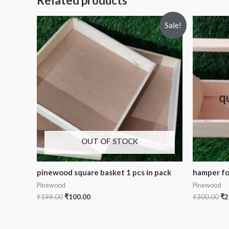
Related products
Sale!
OUT OF STOCK
pinewood square basket 1 pcs in pack
hamper for
Pinewood
Pinewood
₹
199.00
₹
100.00
₹
300.00
₹
2