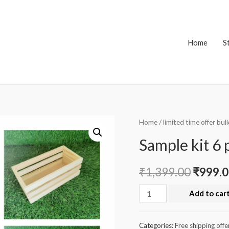
Home
S
Home
/
limited time offer bul
Sample kit 6 
₹
1,399.00
₹
999.
Sample
Add to car
kit
6
Categories:
Free shipping offe