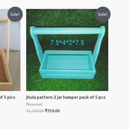
Sale!
Sale!
f 5 pics
jhula pattern 2 jar hamper pack of 5 pcs
Pinewood
₹
1,100.00
₹
750.00