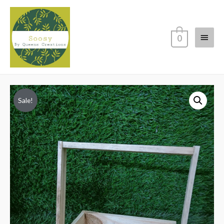
Main
0
Menu
Sale!