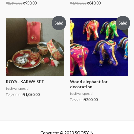
₹
2,190.00
₹
950.00
₹
1,950.00
₹
840.00
Sale!
Sale!
ROYAL KARWA SET
Wood elephant for
decoration
festival special
festival special
₹
2,200.00
₹
1,050.00
₹
399.00
₹
200.00
Copyright © 2020 SOOSY.IN