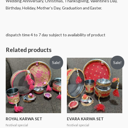
Wedding Anniversary, Christmas, Thanksgiving, Valentine’s Day,
Birthday, Holiday, Mother’s Day, Graduation and Easter.
dispatch time 4 to 7 day subject to availability of product
Related products
Sale!
Sale!
ROYAL KARWA SET
EVARA KARWA SET
festival special
festival special