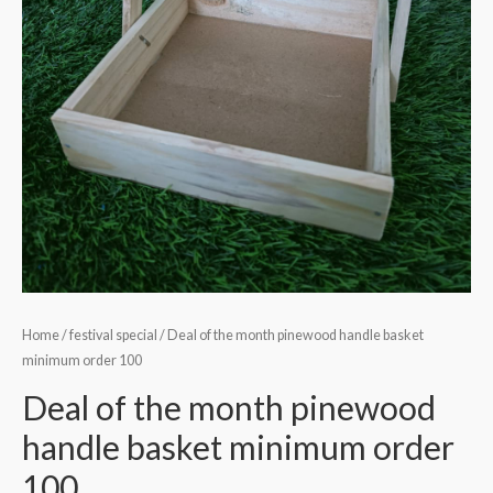
Home
/
festival special
/ Deal of the month pinewood handle basket
minimum order 100
Deal of the month pinewood
handle basket minimum order
100