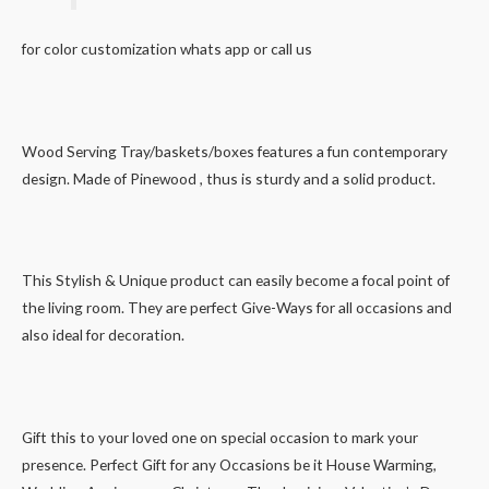
for color customization whats app or call us
Wood Serving Tray/baskets/boxes features a fun contemporary
design. Made of Pinewood , thus is sturdy and a solid product.
This Stylish & Unique product can easily become a focal point of
the living room. They are perfect Give-Ways for all occasions and
also ideal for decoration.
Gift this to your loved one on special occasion to mark your
presence. Perfect Gift for any Occasions be it House Warming,