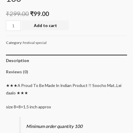
₹
299.00
₹
99.00
Deal
Add to cart
of
the
Category:
festival special
month
pinewood
Description
handle
basket
Reviews (0)
minimum
order
★★★A Proud To Be Made In Indian Product !! Soocho Mat..Lei
100
daalo ★★★
quantity
size 8×8×1.5 inch approx
Minimum order quantity 100