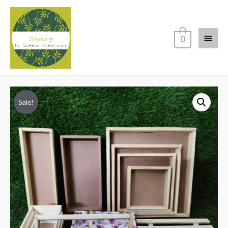
Main
0
Menu
Sale!