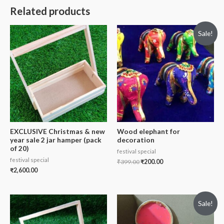
Related products
Sale!
EXCLUSIVE Christmas & new
Wood elephant for
year sale 2 jar hamper (pack
decoration
of 20)
festival special
festival special
₹
399.00
₹
200.00
₹
2,600.00
Sale!