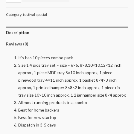
pinewood
combo
Category:
festival special
quantity
Description
Reviews (0)
It’s has 10 pieces combo pack
Size 1 4 pics tray set – size – 6×6, 8×8,10×10,12×12 inch
approx , 1 piece MDF tray 5×10 inch approx, 1 piece
pinewood tray 4×11 inch approx, 1 basket 8×4×3 inch
approx, 1 printed hamper 8×8×2 inch approx, 1 piece rib
tray size 10×10 inch approx, 1 2 jar hamper size 8×4 approx
All most running products in a combo
Best for home backers
Best for new startup
Dispatch in 3-5 days