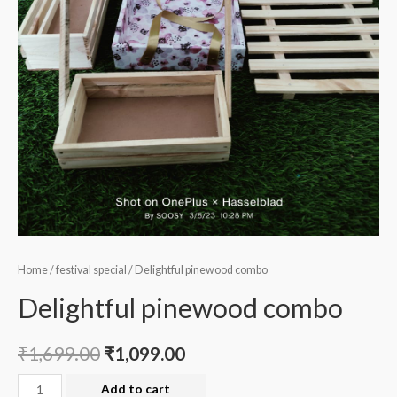
Home
/
festival special
/ Delightful pinewood combo
Delightful pinewood combo
₹
1,699.00
₹
1,099.00
Delightful
Add to cart