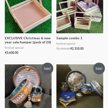
EXCLUSIVE Christmas & new
Sample combo 1
year sale hamper (pack of 20)
festival special
festival special
₹
2,950.00
₹
2,150.00
₹
3,600.00
Sale!
Sale!