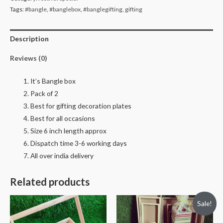
pack
Tags:
#bangle
,
#banglebox
,
#banglegifting
,
gifting
of
2
Description
quantity
Reviews (0)
It’s Bangle box
Pack of 2
Best for gifting decoration plates
Best for all occasions
Size 6 inch length approx
Dispatch time 3-6 working days
All over india delivery
Related products
Sale!