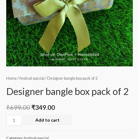
Home
/
festival special
/ Designer bangle box pack of 2
Designer bangle box pack of 2
₹
699.00
₹
349.00
Designer
Add to cart
bangle
box
Category:
festival special