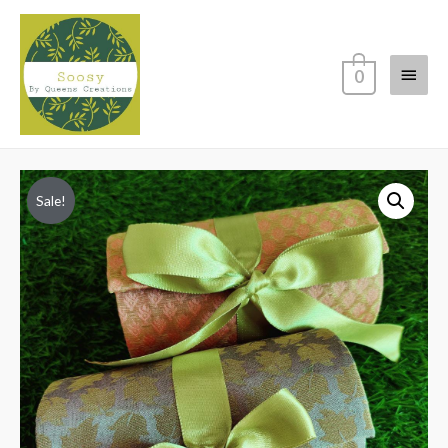
Main
0
Menu
Sale!