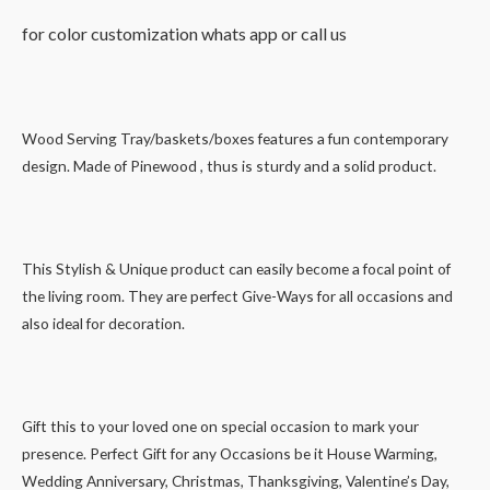
for color customization whats app or call us
Wood Serving Tray/baskets/boxes features a fun contemporary
design. Made of Pinewood , thus is sturdy and a solid product.
This Stylish & Unique product can easily become a focal point of
the living room. They are perfect Give-Ways for all occasions and
also ideal for decoration.
Gift this to your loved one on special occasion to mark your
presence. Perfect Gift for any Occasions be it House Warming,
Wedding Anniversary, Christmas, Thanksgiving, Valentine’s Day,