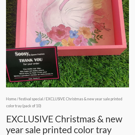
Home
/
festival special
/ EXCLUSIVE Christmas & new year sale printed
color tray (pack of 10)
EXCLUSIVE Christmas & new
year sale printed color tray