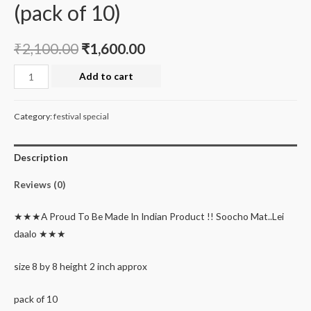
(pack of 10)
₹
2,100.00
₹
1,600.00
EXCLUSIVE
Add to cart
Christmas
&
Category:
festival special
new
year
Description
sale
printed
Reviews (0)
color
tray
★★★A Proud To Be Made In Indian Product !! Soocho Mat..Lei
(pack
daalo ★★★
of
10)
size 8 by 8 height 2 inch approx
quantity
pack of 10