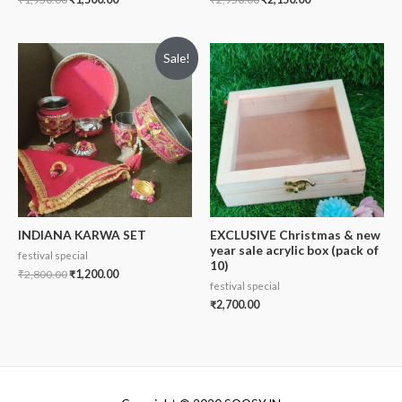
Sale!
INDIANA KARWA SET
EXCLUSIVE Christmas & new
year sale acrylic box (pack of
festival special
10)
₹
2,800.00
₹
1,200.00
festival special
₹
2,700.00