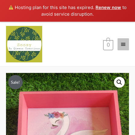
Hosting plan for this site has expired.
Renew now
to
avoid service disruption.
Main
0
Menu
Sale!