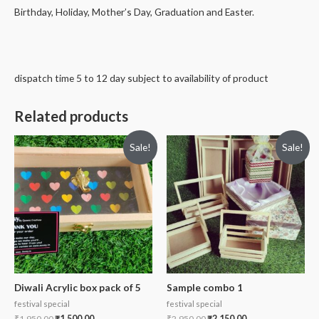
Birthday, Holiday, Mother’s Day, Graduation and Easter.
dispatch time 5 to 12 day subject to availability of product
Related products
Sale!
Sale!
Diwali Acrylic box pack of 5
Sample combo 1
festival special
festival special
₹
1,950.00
₹
1,500.00
₹
2,950.00
₹
2,150.00