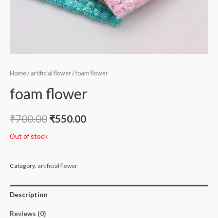
Home
/
artificial flower
/ foam flower
foam flower
₹
700.00
₹
550.00
Out of stock
Category:
artificial flower
Description
Reviews (0)