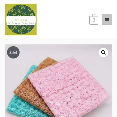
Main
0
Menu
Sale!