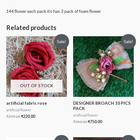
144 flower each pack its has 3 pack of foam flower
Related products
Sale!
Sale!
OUT OF STOCK
artificial fabric rose
DESIGNER BROACH 10 PICS
PACK
artificial flower
artificial flower
₹
299.00
₹
220.00
₹
950.00
₹
750.00