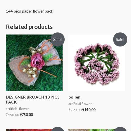
144 pics paper flower pack
Related products
Sale!
Sale!
DESIGNER BROACH 10 PICS
pollen
PACK
artificial flower
artificial flower
₹
290.00
₹
140.00
₹
950.00
₹
750.00