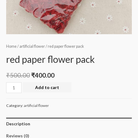
Home
/
artificial flower
/ red paper flower pack
red paper flower pack
₹
500.00
₹
400.00
red
Add to cart
paper
flower
Category:
artificial flower
pack
quantity
Description
Reviews (0)