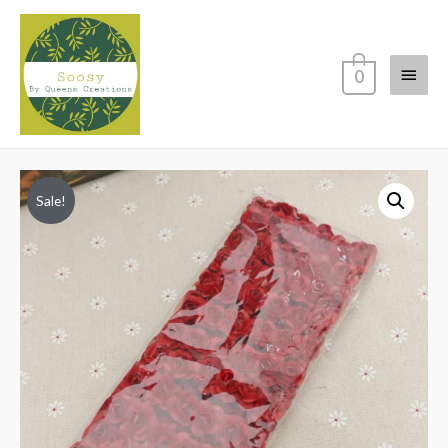
Main
0
Menu
Sale!