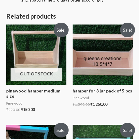
Related products
Sale!
Sale!
OUT OF STOCK
pinewood hamper medium
hamper for 3 jar pack of 5 pcs
size
Pinewood
Pinewood
₹
1,599.00
₹
1,250.00
₹
220.00
₹
150.00
Sale!
Sale!