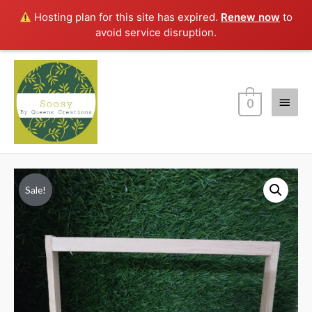
Hosting plan for this site has expired.
Renew now
to
avoid service disruption.
Main
0
Menu
Sale!