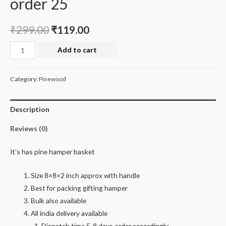
order 25
₹
299.00
₹
119.00
Hamper
Add to cart
basket
minimum
Category:
Pinewood
order
25
Description
quantity
Reviews (0)
It’s has pine hamper basket
Size 8×8×2 inch approx with handle
Best for packing gifting hamper
Bulk also available
All india delivery available
Dispatch time 5-8 days order accordingly