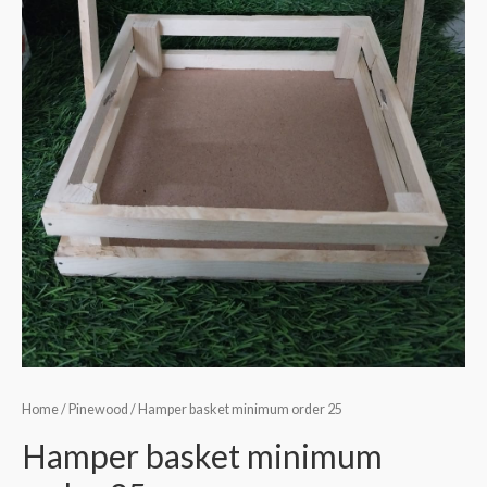
Home
/
Pinewood
/ Hamper basket minimum order 25
Hamper basket minimum