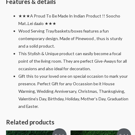
Features & details
★★★A Proud To Be Made In Indian Product !! Soocho
Mat..Lei daalo ★★★
Wood Serving Tray/baskets/boxes features a fun
contemporary design. Made of Pinewood , thus is sturdy
and a solid product.
This Stylish & Unique product can easily become a focal
point of the living room. They are perfect Give-Aways for all
occasions and also ideal for decoration.
Gift this to your loved one on special occasion to mark your
presence. Perfect Gift for any Occassion be it House
Warming, Wedding Anniversary, Christmas, Thanksgiving,
Valentine’s Day, Birthday, Holiday, Mother’s Day, Graduation
and Easter.
Related products