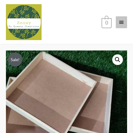
Main
0
Menu
Sale!