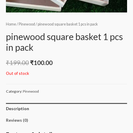
Home
/
Pinewood
/ pinewood square basket 1 pcs in pack
pinewood square basket 1 pcs
in pack
₹
199.00
₹
100.00
Out of stock
Category:
Pinewood
Description
Reviews (0)