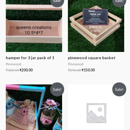
Sale!
Sale!
hamper for 3 jar pack of 1
pinewood square basket
Pinewood
Pinewood
₹
300.00
₹
200.00
₹
290.00
₹
150.00
Sale!
Sale!