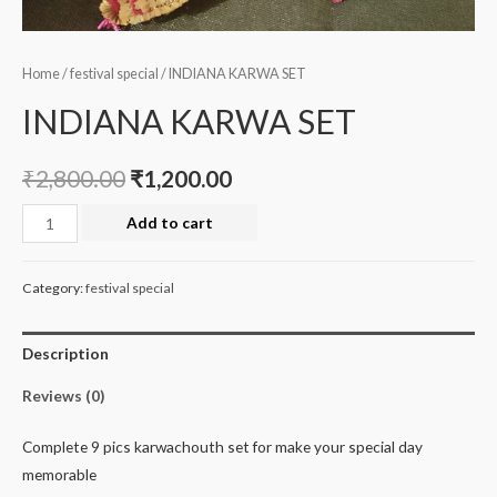
Home
/
festival special
/ INDIANA KARWA SET
INDIANA KARWA SET
₹
2,800.00
₹
1,200.00
INDIANA
Add to cart
KARWA
SET
Category:
festival special
quantity
Description
Reviews (0)
Complete 9 pics karwachouth set for make your special day
memorable