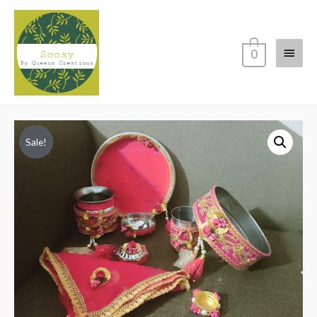
Main
0
Menu
Sale!