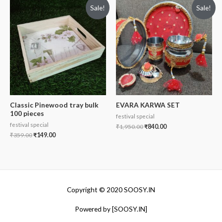
Sale!
Sale!
Classic Pinewood tray bulk
EVARA KARWA SET
100 pieces
festival special
festival special
₹
1,950.00
₹
840.00
₹
359.00
₹
149.00
Copyright © 2020 SOOSY.IN
Powered by [SOOSY.IN]