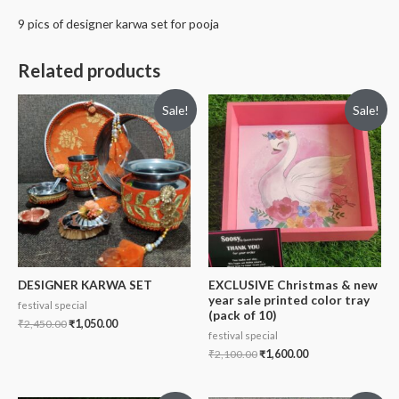
9 pics of designer karwa set for pooja
Related products
Sale!
Sale!
DESIGNER KARWA SET
EXCLUSIVE Christmas & new
year sale printed color tray
festival special
(pack of 10)
₹
2,450.00
₹
1,050.00
festival special
₹
2,100.00
₹
1,600.00