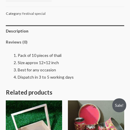
plater
or
Category:
festival special
thali
quantity
Description
Reviews (0)
Pack of 10 pieces of thali
Size approx 12×12 inch
Best for any occasion
Dispatch in 3 to 5 working days
Related products
Sale!