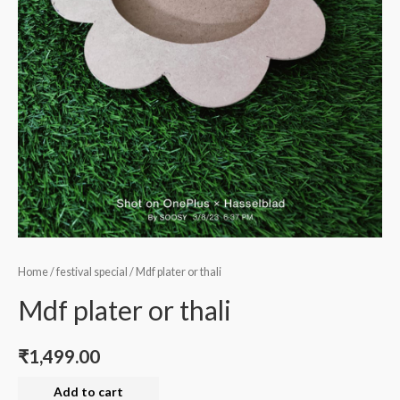
Home
/
festival special
/ Mdf plater or thali
Mdf plater or thali
₹
1,499.00
Mdf
Add to cart