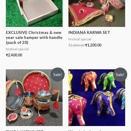
EXCLUSIVE Christmas & new
INDIANA KARWA SET
year sale hamper with handle
festival special
(pack of 20)
₹
2,800.00
₹
1,200.00
festival special
₹
2,400.00
Sale!
Sale!