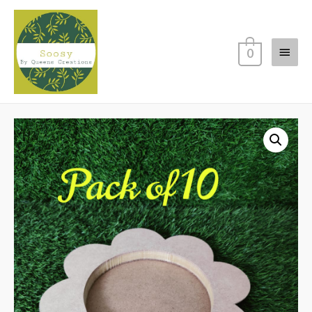
Main
0
Menu