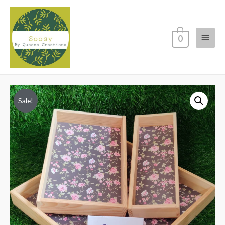
Main
0
Menu
Sale!