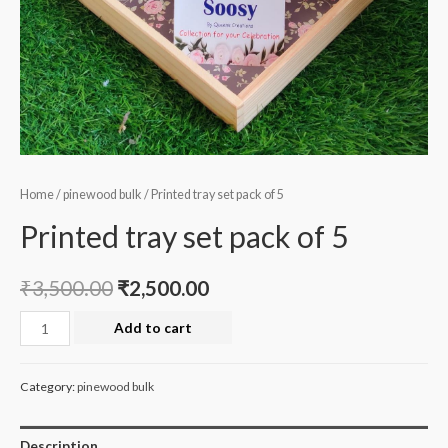
Home
/
pinewood bulk
/ Printed tray set pack of 5
Printed tray set pack of 5
₹
3,500.00
₹
2,500.00
Printed
Add to cart
tray
set
Category:
pinewood bulk
pack
of
Description
5