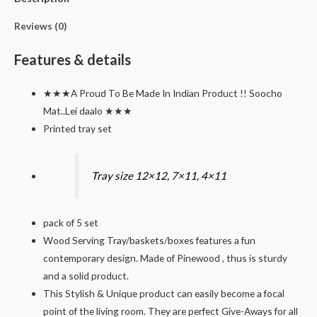
quantity
Reviews (0)
Features & details
★★★A Proud To Be Made In Indian Product !! Soocho
Mat..Lei daalo ★★★
Printed tray set
Tray size 12×12, 7×11, 4×11
pack of 5 set
Wood Serving Tray/baskets/boxes features a fun
contemporary design. Made of Pinewood , thus is sturdy
and a solid product.
This Stylish & Unique product can easily become a focal
point of the living room. They are perfect Give-Aways for all