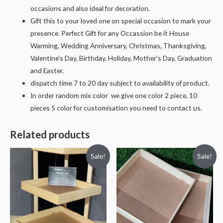
occasions and also ideal for decoration.
Gift this to your loved one on special occasion to mark your
presence. Perfect Gift for any Occassion be it House
Warming, Wedding Anniversary, Christmas, Thanksgiving,
Valentine’s Day, Birthday, Holiday, Mother’s Day, Graduation
and Easter.
dispatch time 7 to 20 day subject to availability of product.
In order random mix color we give one color 2 piece, 10
pieces 5 color for customisation you need to contact us.
Related products
Sale!
Sale!