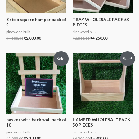
3 step square hamper pack of
TRAY WHOLESALE PACK 50
5
PIECES
pinewood bulk
pinewood bulk
₹
4,000.00
₹
2,000.00
₹
6,000.00
₹
4,250.00
Sale!
Sale!
basket with back wall pack of
HAMPER WHOLESALE PACK
10
50 PIECES
pinewood bulk
pinewood bulk
₹
2,999.00
₹
2,100.00
₹
6,500.00
₹
5,800.00