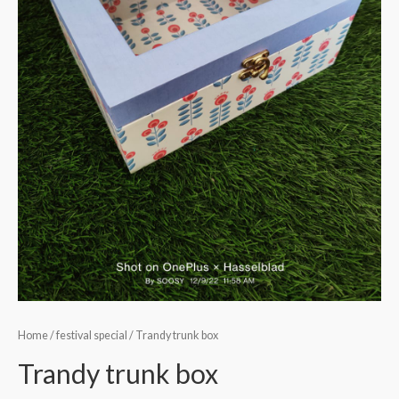
Home
/
festival special
/ Trandy trunk box
Trandy trunk box