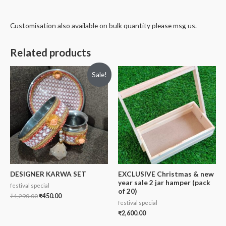
Customisation also available on bulk quantity please msg us.
Related products
Sale!
DESIGNER KARWA SET
EXCLUSIVE Christmas & new
year sale 2 jar hamper (pack
festival special
of 20)
₹
1,290.00
₹
450.00
festival special
₹
2,600.00