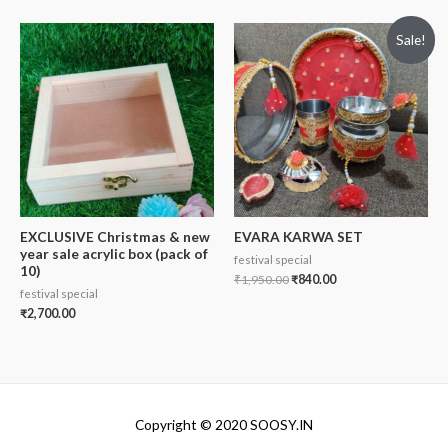
Sale!
EXCLUSIVE Christmas & new
EVARA KARWA SET
year sale acrylic box (pack of
festival special
10)
₹
1,950.00
₹
840.00
festival special
₹
2,700.00
Copyright © 2020 SOOSY.IN