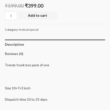
₹
599.00
₹
399.00
Trandy
Add to cart
trunk
box
Category:
festival special
quantity
Description
Reviews (0)
Trendy trunk box pack of one
Size 10×7×3 inch
Dispatch time 10 to 25 days