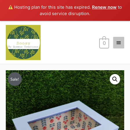
Hosting plan for this site has expired.
Renew now
to
avoid service disruption.
Main
0
Menu
Sale!