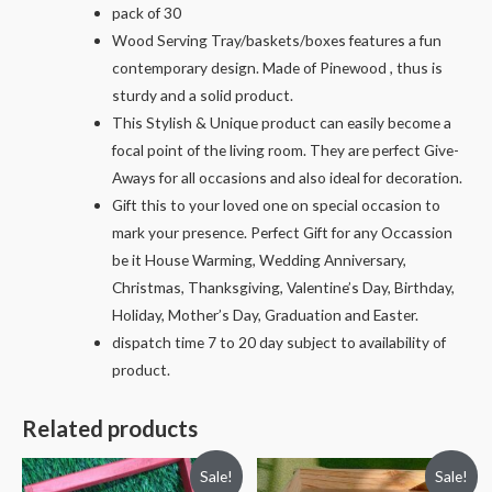
pack of 30
Wood Serving Tray/baskets/boxes features a fun
contemporary design. Made of Pinewood , thus is
sturdy and a solid product.
This Stylish & Unique product can easily become a
focal point of the living room. They are perfect Give-
Aways for all occasions and also ideal for decoration.
Gift this to your loved one on special occasion to
mark your presence. Perfect Gift for any Occassion
be it House Warming, Wedding Anniversary,
Christmas, Thanksgiving, Valentine’s Day, Birthday,
Holiday, Mother’s Day, Graduation and Easter.
dispatch time 7 to 20 day subject to availability of
product.
Related products
Sale!
Sale!