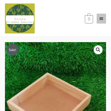
Main
0
Menu
Sale!