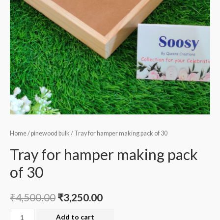
Home
/
pinewood bulk
/ Tray for hamper making pack of 30
Tray for hamper making pack
of 30
₹
4,500.00
₹
3,250.00
Tray
Add to cart