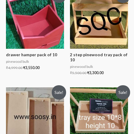
drawer hamper pack of 10
2 step pinewood tray pack of
10
pinewood bulk
pinewood bulk
₹
4,999.00
₹
3,550.00
₹
5,500.00
₹
3,300.00
Sale!
Sale!