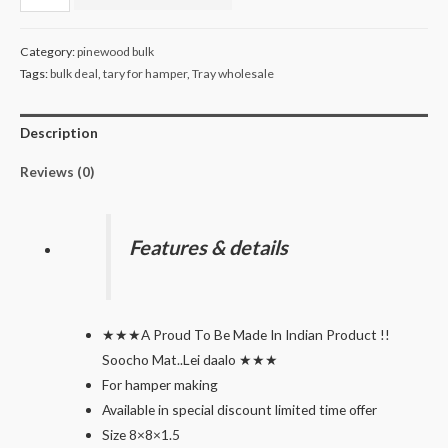
for
hamper
Category:
pinewood bulk
making
Tags:
bulk deal
,
tary for hamper
,
Tray wholesale
pack
of
Description
30
quantity
Reviews (0)
Features & details
★★★A Proud To Be Made In Indian Product !!
Soocho Mat..Lei daalo ★★★
For hamper making
Available in special discount limited time offer
Size 8×8×1.5