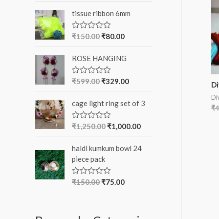
o
t
tissue ribbon 6mm
e
r
d
0
:
o
₹
150.00
₹
80.00
R
u
a
t
t
o
ROSE HANGING
e
f
d
5
0
o
₹
599.00
₹
329.00
R
Di
u
a
t
t
Di
o
cage light ring set of 3
e
₹
4
f
d
5
0
o
₹
1,250.00
₹
1,000.00
R
u
a
t
t
o
haldi kumkum bowl 24
e
f
d
piece pack
5
0
o
u
₹
150.00
₹
75.00
R
t
a
o
t
f
e
5
d
0