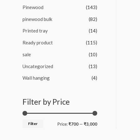
Pinewood
(143)
pinewood bulk
(82)
Printed tray
(14)
Ready product
(115)
sale
(10)
Uncategorized
(13)
Wall hanging
(4)
Filter by Price
Filter
M
M
Price:
₹700
—
₹3,000
i
a