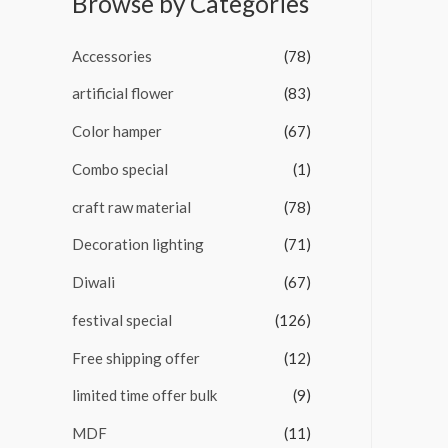
Browse by Categories
o
u
t
Accessories
(78)
o
f
5
artificial flower
(83)
Color hamper
(67)
Combo special
(1)
craft raw material
(78)
Decoration lighting
(71)
Diwali
(67)
festival special
(126)
Free shipping offer
(12)
limited time offer bulk
(9)
MDF
(11)