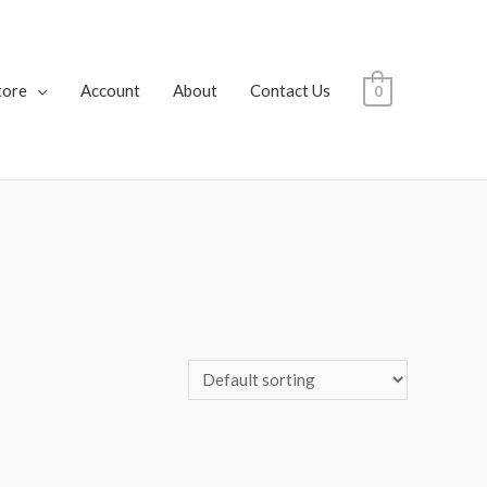
tore
Account
About
Contact Us
0