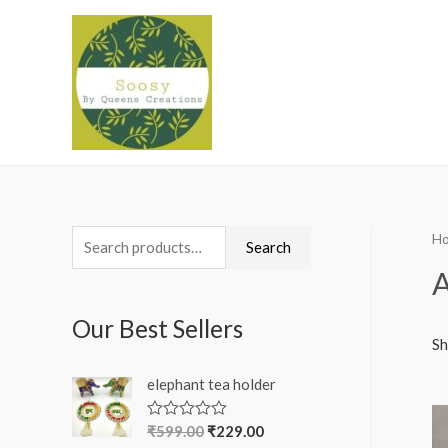
H
S
Search
e
A
a
Our Best Sellers
r
Sh
c
elephant tea holder
h
f
₹
599.00
₹
229.00
R
a