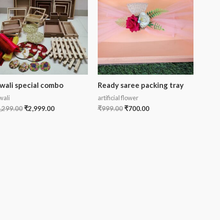
wali special combo
Ready saree packing tray
wali
artificial flower
,299.00
₹
2,999.00
₹
999.00
₹
700.00