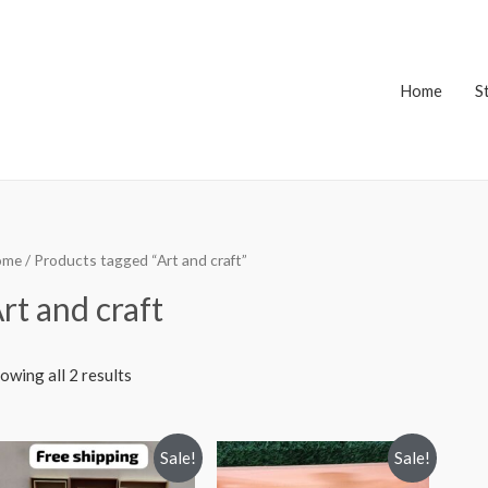
Home
S
ome
/ Products tagged “Art and craft”
rt and craft
owing all 2 results
Sale!
Sale!